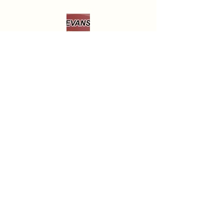
the buyers expense.

If a buyer returns an item, it should 
be returned in the same condition in 
which it was received, and it should 
include all items that were in the 
original package.

If the returned item is used, damaged, 
or missing any parts, or is damaged 
920-467-3922
during return shipping because it 
Open Monday through Friday
wasn't packaged correctly, EVANS 
9:30AM - 6PM
will deduct from the refund amount 
to cover the loss in the item's value.
Saturday
9AM - 5 PM
Closed most Sundays