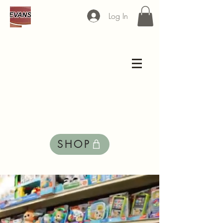
Log In
Welcome to
EVANS
SHOP