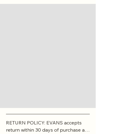
RETURN POLICY: EVANS accepts 
return within 30 days of purchase at 