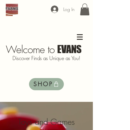
Log In
Welcome to
EVANS
Discover Finds as Unique as You!
SHOP
Toys and Games