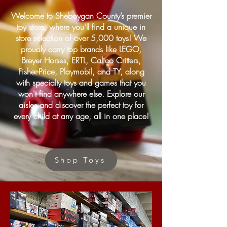
Welcome to Sheboygan County’s premier
toy store, where you'll find a unique in
store selection of over 5,000 toys! We
proudly carry top brands like LEGO,
Breyer Horses, ERTL, Calico Critters,
Fisher-Price, Playmobil, and TY, along
with specialty toys and games that you
won't find anywhere else. Explore our
aisles and discover the perfect toy for
every child at any age, all in one place!
Shop Toys