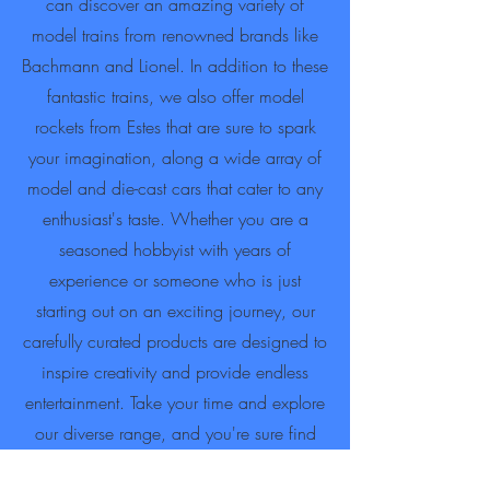
can discover an amazing variety of
model trains from renowned brands like
Bachmann and Lionel. In addition to these
fantastic trains, we also offer model
rockets from Estes that are sure to spark
your imagination, along a wide array of
model and die-cast cars that cater to any
enthusiast's taste. Whether you are a
seasoned hobbyist with years of
experience or someone who is just
starting out on an exciting journey, our
carefully curated products are designed to
inspire creativity and provide endless
entertainment. Take your time and explore
our diverse range, and you're sure find
the perfect addition that will enhance and