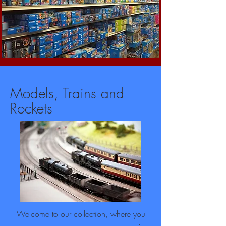
Models, Trains and
Rockets
Welcome to our collection, where you