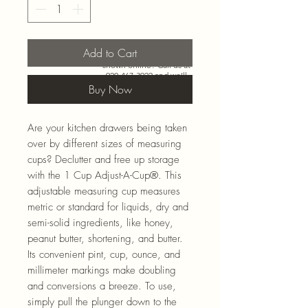
Add to Cart
Need more than what’s
shown online? Call us at
920-467-3922
and we’ll
check store stock and
Buy Now
special-order options.
Are your kitchen drawers being taken
over by different sizes of measuring
cups? Declutter and free up storage
with the 1 Cup Adjust-A-Cup®. This
adjustable measuring cup measures
metric or standard for liquids, dry and
semi-solid ingredients, like honey,
peanut butter, shortening, and butter.
Its convenient pint, cup, ounce, and
millimeter markings make doubling
and conversions a breeze. To use,
simply pull the plunger down to the