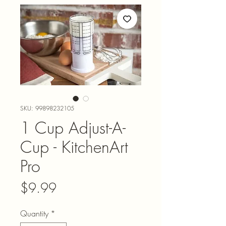
SKU: 99898232105
1 Cup Adjust-A-
Cup - KitchenArt
Pro
Price
$9.99
Quantity
*