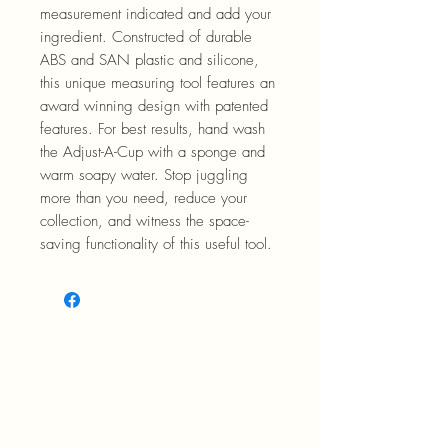
measurement indicated and add your
ingredient. Constructed of durable
ABS and SAN plastic and silicone,
this unique measuring tool features an
award winning design with patented
features. For best results, hand wash
the Adjust-A-Cup with a sponge and
warm soapy water. Stop juggling
more than you need, reduce your
collection, and witness the space-
saving functionality of this useful tool.