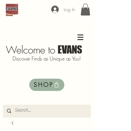
Log In
Welcome to
EVANS
Discover Finds as Unique as You!
SHOP