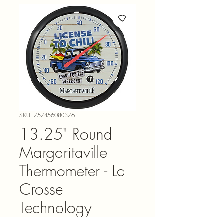
SKU: 757456080376
13.25" Round
Margaritaville
Thermometer - La
Crosse
Technology