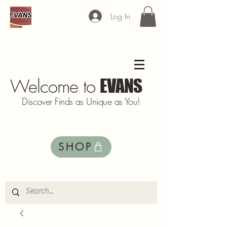
Log In
Welcome to
EVANS
Discover Finds as Unique as You!
SHOP