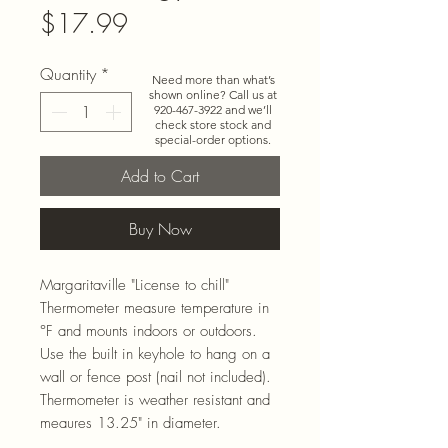
Price
$17.99
Quantity
*
Need more than what’s
shown online? Call us at
920-467-3922
and we’ll
check store stock and
special-order options.
Add to Cart
Buy Now
Margaritaville "License to chill"
Thermometer measure temperature in
°F and mounts indoors or outdoors.
Use the built in keyhole to hang on a
wall or fence post (nail not included).
Thermometer is weather resistant and
meaures 13.25" in diameter.