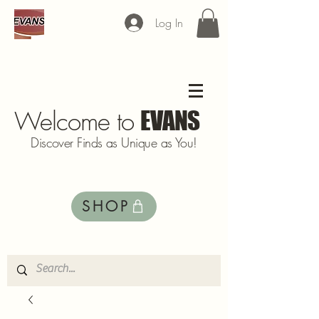
Log In
Welcome to
EVANS
Discover Finds as Unique as You!
SHOP