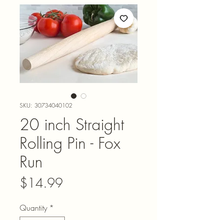
SKU: 30734040102
20 inch Straight
Rolling Pin - Fox
Run
Price
$14.99
Quantity
*