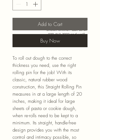
Add to Cart
Need more than what’s
shown online? Call us at
920-467-3922
and we’ll
check store stock and
Buy Now
special-order options.
To roll out dough to the correct
thickness you need, use the right
rolling pin for the job! With its
classic, natural rubber wood
construction, this Straight Rolling Pin
measures in at a large length of 20
inches, making it ideal for large
sheets of pasta or cookie dough,
when re-rolls need to be kept to a
minimum. Its straight, handle-free
design provides you with the most
control and intimacy possible, so