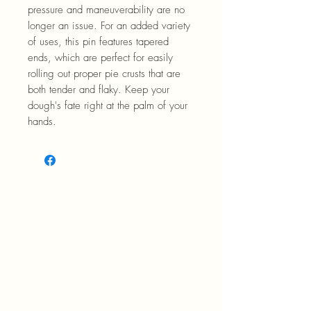
pressure and maneuverability are no
longer an issue. For an added variety
of uses, this pin features tapered
ends, which are perfect for easily
rolling out proper pie crusts that are
both tender and flaky. Keep your
dough's fate right at the palm of your
hands.