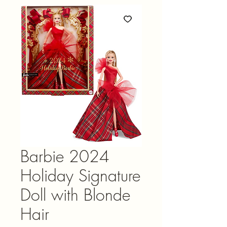
Barbie 2024
Holiday Signature
Doll with Blonde
Hair