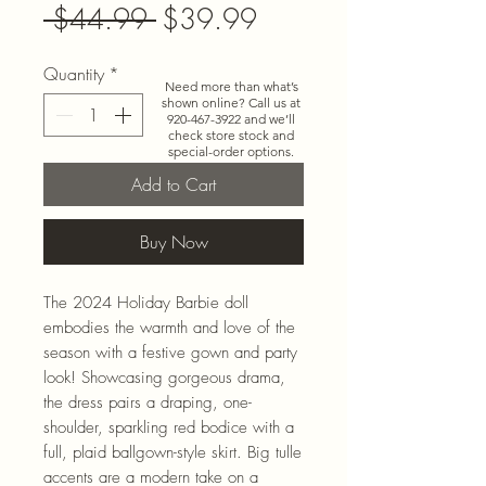
Regular
Sale
 $44.99 
$39.99
Price
Price
Quantity
*
Need more than what’s
shown online? Call us at
920-467-3922
and we’ll
check store stock and
special-order options.
Add to Cart
Buy Now
The 2024 Holiday Barbie doll
embodies the warmth and love of the
season with a festive gown and party
look! Showcasing gorgeous drama,
the dress pairs a draping, one-
shoulder, sparkling red bodice with a
full, plaid ballgown-style skirt. Big tulle
accents are a modern take on a