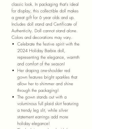
classic look. In packaging that's ideal
for display, this collectible doll makes
a great gift for 6 year olds and up.
Includes doll stand and Certificate of
Authenticity. Doll cannot stand alone.
Colors and decorations may vary.
Celebrate the festive spirit with the
2024 Holiday Barbie doll,
representing the elegance, warmth
and comfort of the season!
Her draping one-shoulder red
gown features bright sparkles that
allow her to shimmer and shine
through the packaging!
The gown stands out with a
voluminous full plaid skirt featuring
a trendy leg slit, while silver
statement earrings add more
holiday elegance!