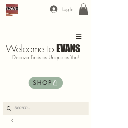
Log In
Welcome to
EVANS
Discover Finds as Unique as You!
SHOP