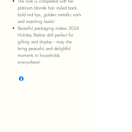
The look is completed with her
platinum blonde hair styled back,
bold red lips, golden metallic nails
and matching heels!
Beautiful packaging makes 2024
Holiday Barbie doll perfect for
gifting and display -- may she
bring peaceful and delightful
moments to households
everywhere!