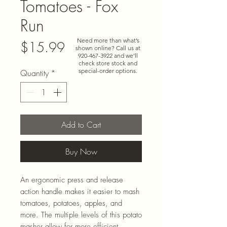
Tomatoes - Fox
Run
Need more than what’s
Price
$15.99
shown online? Call us at
920-467-3922
and we’ll
check store stock and
special-order options.
Quantity
*
Add to Cart
Buy Now
An ergonomic press and release
action handle makes it easier to mash
tomatoes, potatoes, apples, and
more. The multiple levels of this potato
masher allow for more efficient