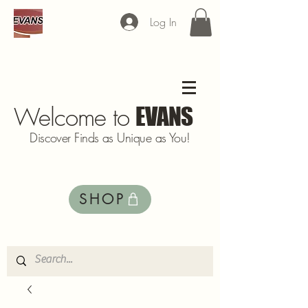
Log In
Welcome to
EVANS
Discover Finds as Unique as You!
SHOP