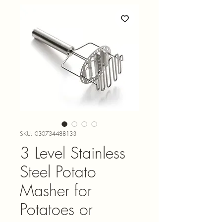
SKU: 030734488133
3 Level Stainless
Steel Potato
Masher for
Potatoes or