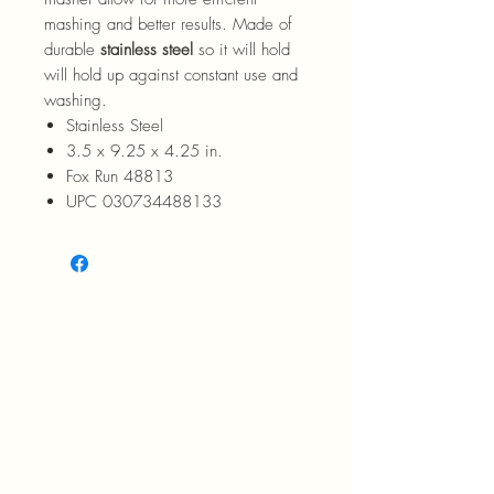
mashing and better results. Made of
durable
stainless steel
so it will hold
will hold up against constant use and
washing.
Stainless Steel
3.5 x 9.25 x 4.25 in.
Fox Run 48813
UPC 030734488133