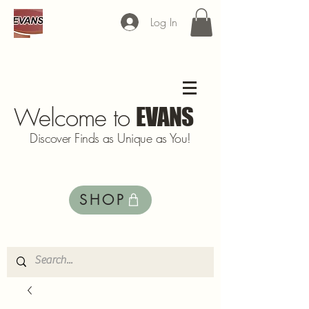
Log In
Welcome to
EVANS
Discover Finds as Unique as You!
SHOP