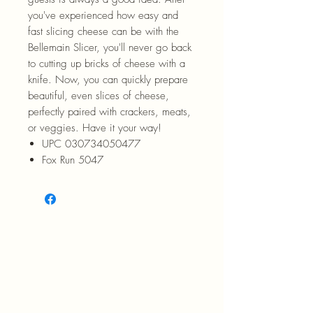
you've experienced how easy and
fast slicing cheese can be with the
Bellemain Slicer, you'll never go back
to cutting up bricks of cheese with a
knife. Now, you can quickly prepare
beautiful, even slices of cheese,
perfectly paired with crackers, meats,
or veggies. Have it your way!
UPC 030734050477
Fox Run 5047