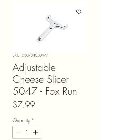
SKU: 030734050477
Adjustable
Cheese Slicer
5047 - Fox Run
Price
$7.99
Quantity
*