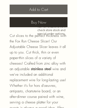
Add to Cart
Need more than what’s
Buy Now
shown online? Call us at
920-467-3922
and we’ll
check store stock and
special-order options.
Cut slices to the perfect thickness with
the Fox Run Cheese Slicer! Our
Adjustable Cheese Slicer leaves it all
up to you. Cut thick, thin or even
paper-thin slices of a variety of
cheeses! Crafted from zinc alloy with
an adjustable
stainless steel
wire and
we've included an additional
replacement wire for long-lasting use!
Whether it's for hors d'oeuvres,
antipasto, chartuterie board, or an
after-dinner course paired with wine,
serving a cheese platter for your
guests is always a good idea. After