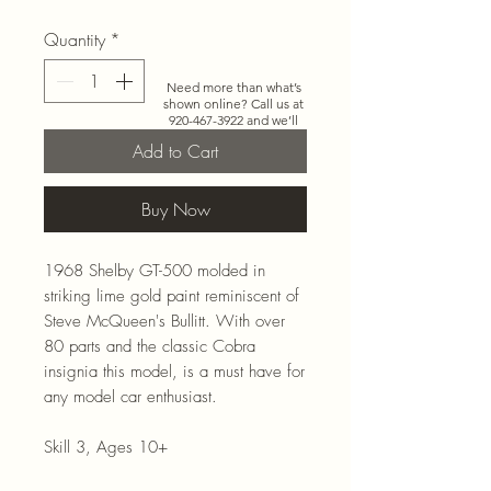
Quantity
*
Need more than what’s
shown online? Call us at
920-467-3922
and we’ll
check store stock and
Add to Cart
special-order options.
Buy Now
1968 Shelby GT-500 molded in
striking lime gold paint reminiscent of
Steve McQueen's Bullitt. With over
80 parts and the classic Cobra
insignia this model, is a must have for
any model car enthusiast.
Skill 3, Ages 10+