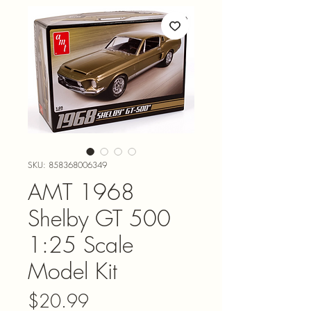
SKU: 858368006349
AMT 1968
Shelby GT 500
1:25 Scale
Model Kit
Price
$20.99