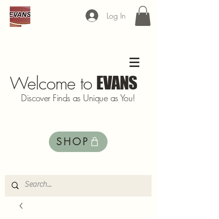
Log In
Welcome to
EVANS
Discover Finds as Unique as You!
SHOP