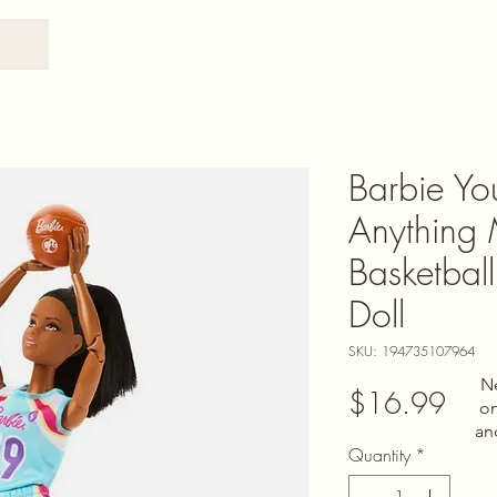
Barbie Y
Anything
Basketball
Doll
SKU: 194735107964
N
Pric
$16.99
on
an
Quantity
*