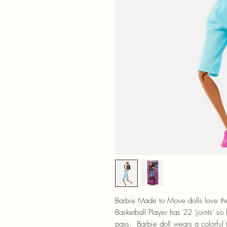
Barbie Made to Move dolls love the
Basketball Player has 22 'joints' so
pass. Barbie doll wears a colorful 