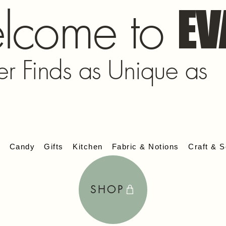
lcome to
EV
er Finds as Unique as
s
Candy
Gifts
Kitchen
Fabric & Notions
Craft & S
SHOP