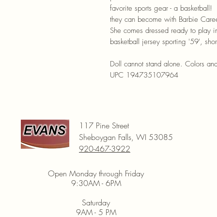
favorite sports gear - a basketbal
they can become with Barbie Caree
She comes dressed ready to play in
basketball jersey sporting '59', sho
Doll cannot stand alone. Colors an
UPC 194735107964
117 Pine Street
Sheboygan Falls, WI 53085
920-467-3922
Open Monday through Friday
9:30AM - 6PM
Saturday
9AM - 5 PM