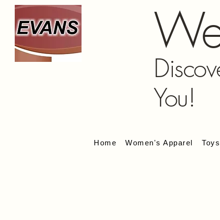
We
Discov
You!
Home
Women's Apparel
Toy