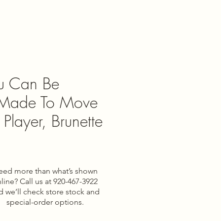
ou Can Be
 Made To Move
 Player, Brunette
eed more than what’s shown
e
line? Call us at 920-467-3922
d we’ll check store stock and
special-order options.