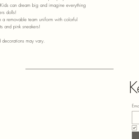
l! Kids can dream big and imagine everything
rs dolls!
 a removable team uniform with colorful
rts and pink sneakers!
d decorations may vary.
K
Ema