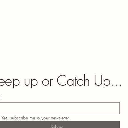
eep up or Catch Up...
il
Yes, subscribe me to your newsletter.
Submit