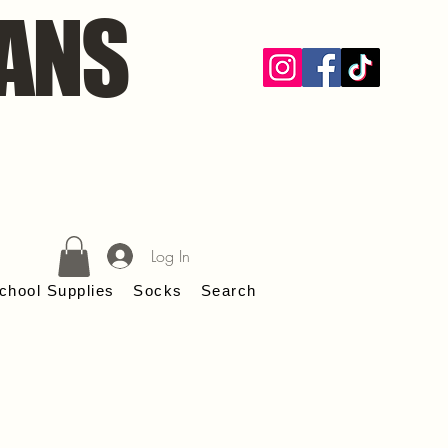
ANS
Log In
chool Supplies
Socks
Search