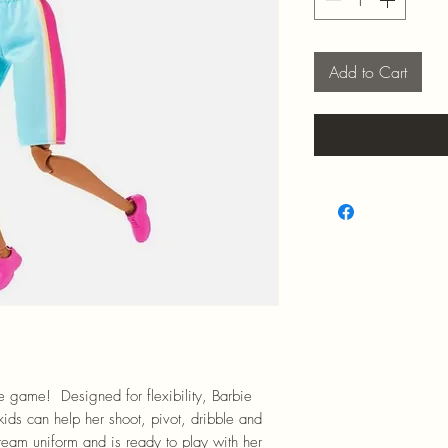
Add to Cart
 game! Designed for flexibility, Barbie
 kids can help her shoot, pivot, dribble and
team uniform and is ready to play with her