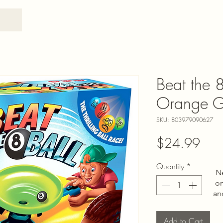
Beat the 8
Orange 
SKU: 803979090627
Pric
$24.99
Quantity
*
N
on
an
Add to Cart