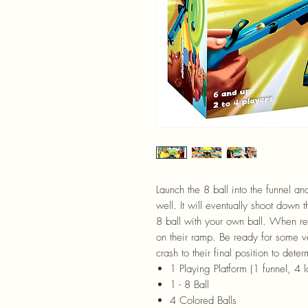
Launch the 8 ball into the funnel and
well. It will eventually shoot down 
8 ball with your own ball. When re
on their ramp. Be ready for some ve
crash to their final position to dete
1 Playing Platform (1 funnel, 4
1 - 8 Ball
4 Colored Balls