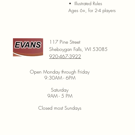
Illustrated Rules
Ages 6+, for 2-4 players
117 Pine Street
Sheboygan Falls, WI 53085
920-467-3922
Open Monday through Friday
9:30AM - 6PM
Saturday
9AM - 5 PM
Closed most Sundays