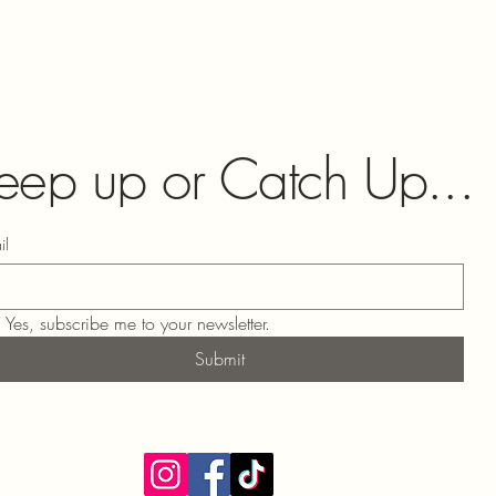
eep up or Catch Up...
il
Yes, subscribe me to your newsletter.
Submit