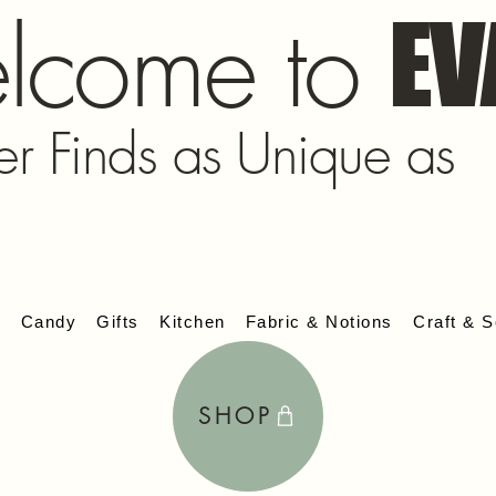
lcome to
EV
er Finds as Unique as
s
Candy
Gifts
Kitchen
Fabric & Notions
Craft & S
SHOP