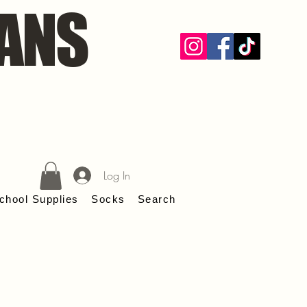
ANS
Log In
chool Supplies
Socks
Search