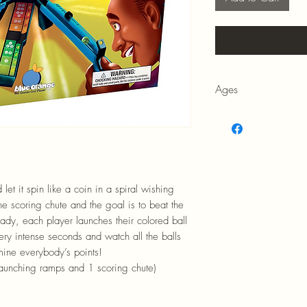
Ages
6+
 let it spin like a coin in a spiral wishing
the scoring chute and the goal is to beat the
ady, each player launches their colored ball
ry intense seconds and watch all the balls
rmine everybody’s points!
 launching ramps and 1 scoring chute)