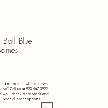
 Ball -Blue
Games
e
eed more than what’s shown
line? Call us at 920-467-3922
d we’ll check store stock and
special-order options.