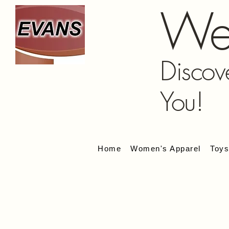
We
Discov
You!
Home
Women's Apparel
Toy