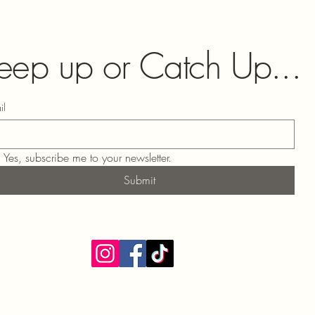
eep up or Catch Up...
il
Yes, subscribe me to your newsletter.
Submit