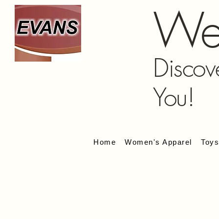
We
Discov
You!
Home
Women's Apparel
Toy