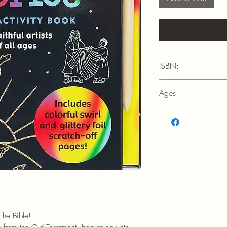
ISBN:
9781441335388
Ages
5+
the Bible!