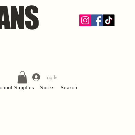
ANS
Log In
chool Supplies
Socks
Search