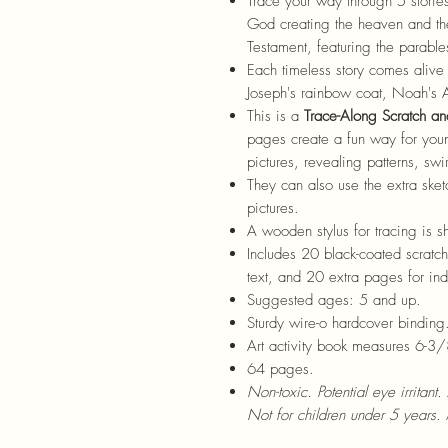
Trace your way through 5 storie
God creating the heaven and th
Testament, featuring the parable
Each timeless story comes alive i
Joseph's rainbow coat, Noah's 
This is a
Trace-Along Scratch an
pages create a fun way for young
pictures, revealing patterns, swi
They can also use the extra ske
pictures.
A wooden stylus for tracing is s
Includes 20 black-coated scratch
text, and 20 extra pages for i
Suggested ages: 5 and up.
Sturdy wire-o hardcover binding
Art activity book measures 6-3/
64 pages.
Non-toxic. Potential eye irritant.
Not for children under 5 years. 