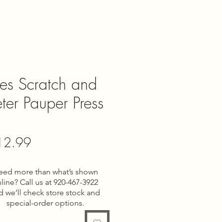
ies Scratch and
eter Pauper Press
gular
Sale
12.99
ce
Price
eed more than what’s shown
line? Call us at 920-467-3922
d we’ll check store stock and
special-order options.