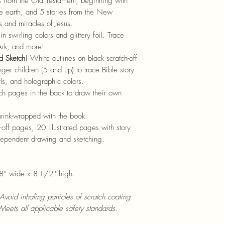
s from the Old Testament, beginning with
e earth, and 5 stories from the New
s and miracles of Jesus.
n swirling colors and glittery foil. Trace
Ark, and more!
d Sketch
! White outlines on black scratch-off
er children (5 and up) to trace Bible story
rls, and holographic colors.
tch pages in the back to draw their own
hrink-wrapped with the book.
-off pages, 20 illustrated pages with story
ndependent drawing and sketching.
.
8'' wide x 8-1/2'' high.
 Avoid inhaling particles of scratch coating.
Meets all applicable safety standards.