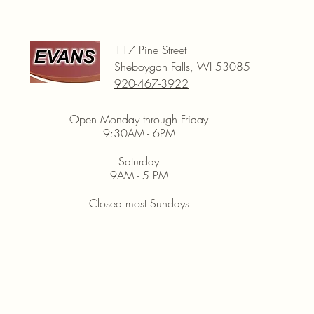
117 Pine Street
Sheboygan Falls, WI 53085
920-467-3922
Open Monday through Friday
9:30AM - 6PM
Saturday
9AM - 5 PM
Closed most Sundays