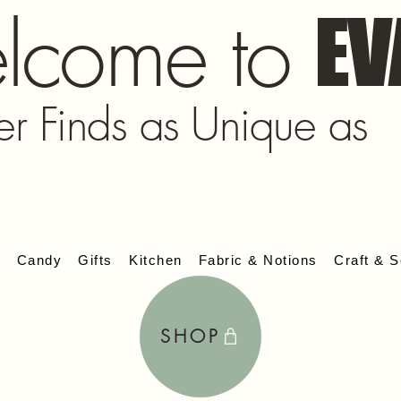
lcome to
EV
er Finds as Unique as
s
Candy
Gifts
Kitchen
Fabric & Notions
Craft & S
SHOP