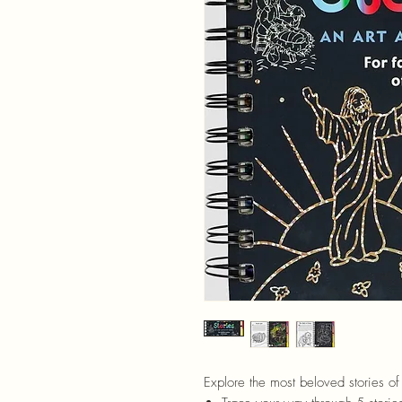
Explore the most beloved stories of 