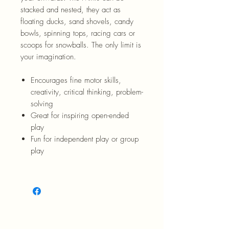
stacked and nested, they act as
floating ducks, sand shovels, candy
bowls, spinning tops, racing cars or
scoops for snowballs. The only limit is
your imagination.
Encourages fine motor skills,
creativity, critical thinking, problem-
solving
Great for inspiring open-ended
play
Fun for independent play or group
play