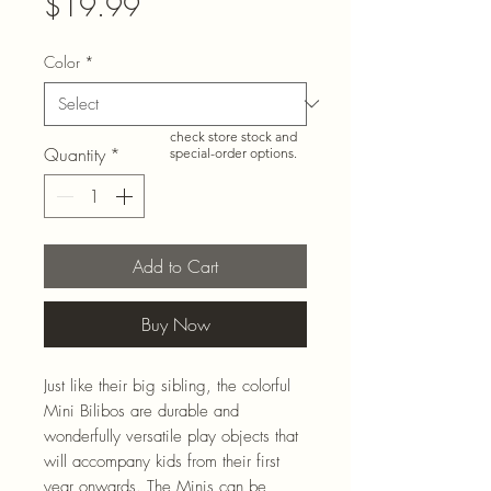
Price
$19.99
Color
*
Need more than what’s
shown online? Call us at
920-467-3922
and we’ll
check store stock and
Quantity
*
special-order options.
Add to Cart
Buy Now
Just like their big sibling, the colorful
Mini Bilibos are durable and
wonderfully versatile play objects that
will accompany kids from their first
year onwards. The Minis can be