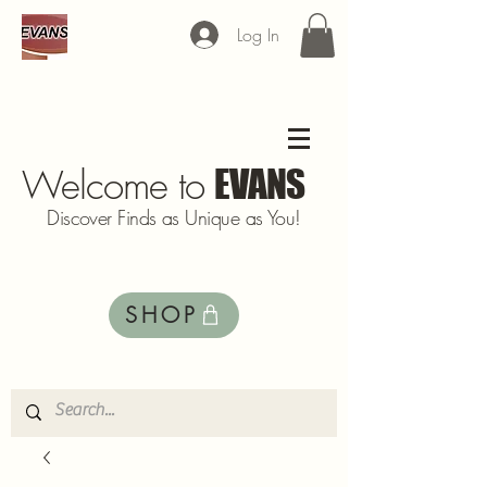
Log In
Welcome to
EVANS
Discover Finds as Unique as You!
SHOP