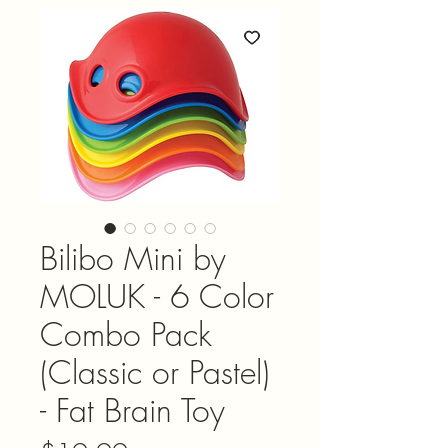
Bilibo Mini by
MOLUK - 6 Color
Combo Pack
(Classic or Pastel)
- Fat Brain Toy