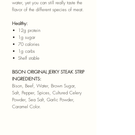
water, yet you can still really taste the
flavor of the different species of meat.
Healthy:
12g protein
1g sugar
70 calories
1g carbs
Shelf stable
BISON ORIGINAL JERKY STEAK STRIP
INGREDIENTS:
Bison, Beef, Water, Brown Sugar,
Salt, Pepper, Spices, Cultured Celery
Powder, Sea Salt, Garlic Powder,
Caramel Color.