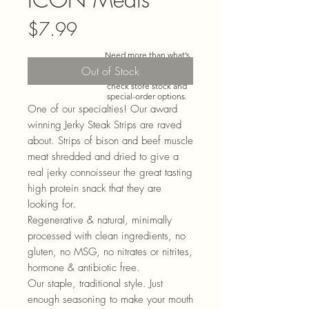
Price
$7.99
Need more than what’s
shown online? Call us at
Out of Stock
920-467-3922
and we’ll
check store stock and
special-order options.
One of our specialties! Our award
winning Jerky Steak Strips are raved
about. Strips of bison and beef muscle
meat shredded and dried to give a
real jerky connoisseur the great tasting
high protein snack that they are
looking for.
Regenerative & natural, minimally
processed with clean ingredients, no
gluten, no MSG, no nitrates or nitrites,
hormone & antibiotic free.
Our staple, traditional style. Just
enough seasoning to make your mouth