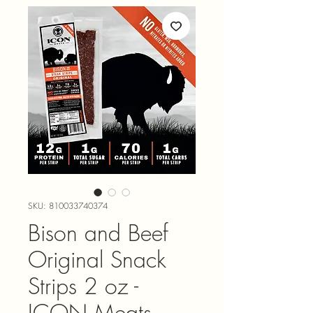
SKU: 810033740374
Bison and Beef
Original Snack
Strips 2 oz -
ICON Meats