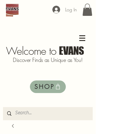
Log In
Welcome to
EVANS
Discover Finds as Unique as You!
SHOP