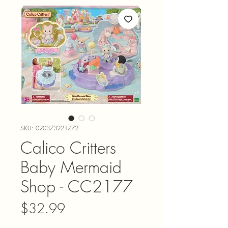
SKU: 020373221772
Calico Critters
Baby Mermaid
Shop - CC2177
Price
$32.99