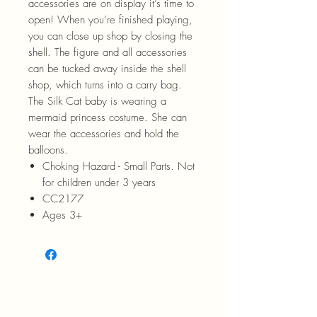
accessories are on display it’s time to
open! When you’re finished playing,
you can close up shop by closing the
shell. The figure and all accessories
can be tucked away inside the shell
shop, which turns into a carry bag.
The Silk Cat baby is wearing a
mermaid princess costume. She can
wear the accessories and hold the
balloons.
Choking Hazard - Small Parts. Not
for children under 3 years
CC2177
Ages 3+