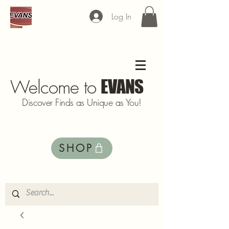
Log In
Welcome to
EVANS
Discover Finds as Unique as You!
SHOP