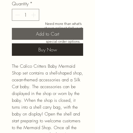
Quantity
*
Need more than what’s
shown online? Call us at
920-467-3922
and we’ll
Add to Cart
check store stock and
special-order options.
Buy Now
The Calico Critters Baby Mermaid
Shop set contains a shell-shaped shop,
ocean-themed accessories and a Silk
Cat baby. The accessories can be
displayed in the shop or worn by the
baby. When the shop is closed, it
turns into a shell carry bag, with the
baby on display! Open the shell and
start preparing to welcome customers
to the Mermaid Shop. Once all the