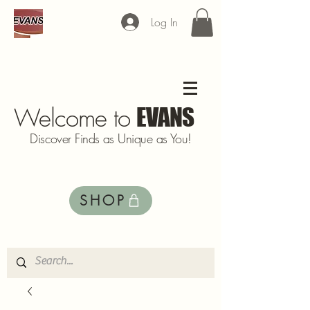
Log In
Welcome to
EVANS
Discover Finds as Unique as You!
SHOP