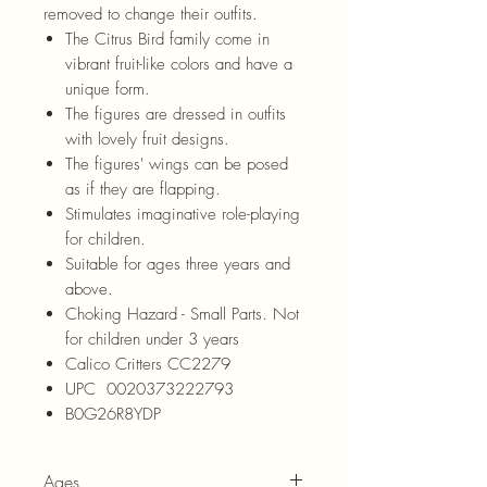
removed to change their outfits.
The Citrus Bird family come in
vibrant fruit-like colors and have a
unique form.
The figures are dressed in outfits
with lovely fruit designs.
The figures' wings can be posed
as if they are flapping.
Stimulates imaginative role-playing
for children.
Suitable for ages three years and
above.
Choking Hazard - Small Parts. Not
for children under 3 years
Calico Critters CC2279
UPC 0020373222793
B0G26R8YDP
Ages