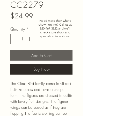
CC2279
Price
$24.99
Need more than what’s
shown online? Call us at
Quantity
*
920-467-3922
and we’ll
check store stock and
special-order options.
Add to Cart
Buy Now
The Citrus Bird family come in vibrant
fruit-like colors and have a unique
form. The figures are dressed in outfits
with lovely fruit designs. The figures'
wings can be posed as if they are
flapping.The fabric clothing can be