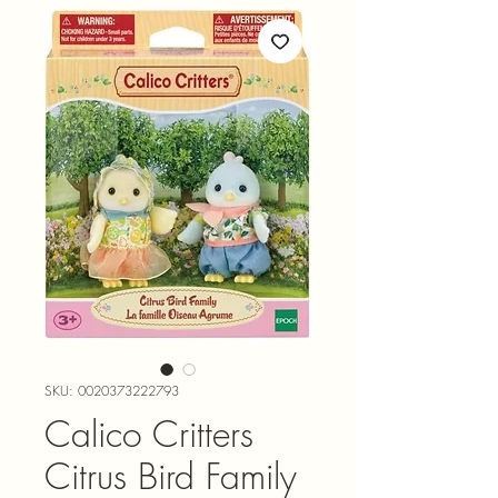
SKU: 0020373222793
Calico Critters
Citrus Bird Family