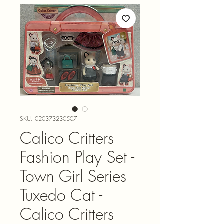
SKU: 020373230507
Calico Critters
Fashion Play Set -
Town Girl Series
Tuxedo Cat -
Calico Critters