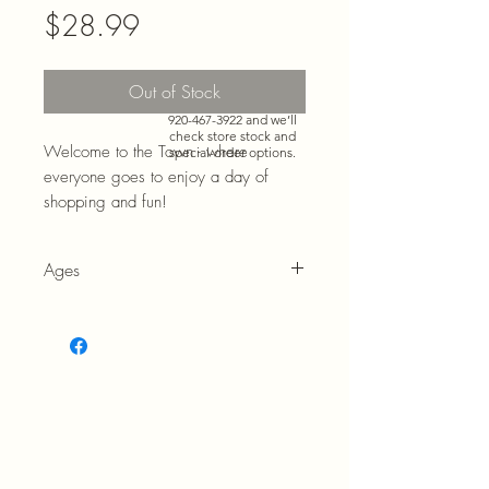
Price
$28.99
Need more than what’s
Out of Stock
shown online? Call us at
920-467-3922
and we’ll
check store stock and
Welcome to the Town - where
special-order options.
everyone goes to enjoy a day of
shopping and fun!
Ages
3+