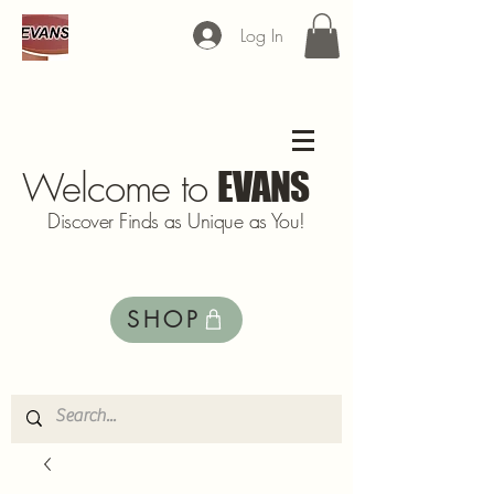
Log In
Welcome to
EVANS
Discover Finds as Unique as You!
SHOP