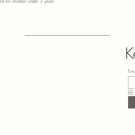
ot for children under 3 years
K
Ema