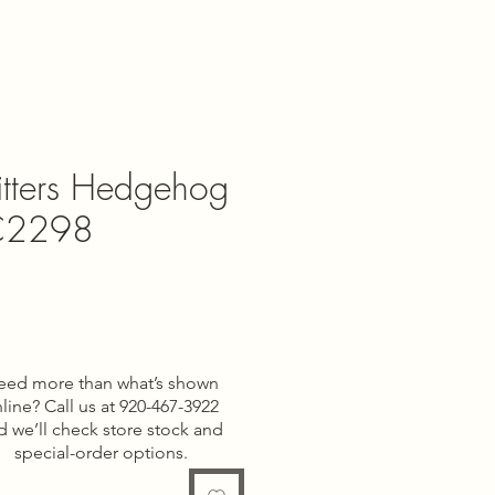
itters Hedgehog
CC2298
e
eed more than what’s shown
line? Call us at 920-467-3922
d we’ll check store stock and
special-order options.