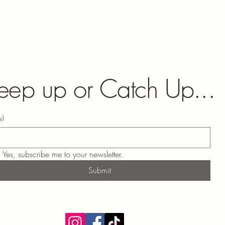
eep up or Catch Up...
il
Yes, subscribe me to your newsletter.
Submit