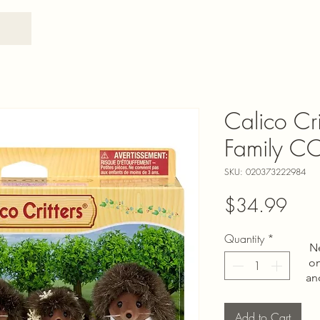
Calico Cr
Family 
SKU: 020373222984
Pric
$34.99
Quantity
*
N
on
an
Add to Cart