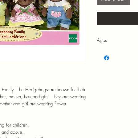
Ages
3+
 Family. The Hedgehogs are known for their
ather, mother, boy and girl. They are wearing
e mother and girl are wearing flower
ng for children.
rs and above.