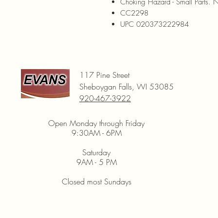
Choking Hazard - Small Parts. N
CC2298
UPC 020373222984
117 Pine Street
Sheboygan Falls, WI 53085
920-467-3922
Open Monday through Friday
9:30AM - 6PM
Saturday
9AM - 5 PM
Closed most Sundays