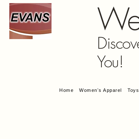
We
Discov
You!
Home
Women's Apparel
Toy