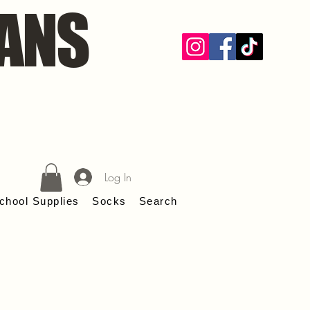
ANS
Log In
chool Supplies
Socks
Search