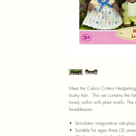
Meet the Calico Critters Hedgehog
bushy hair. This set contains the f
lovely outfits with plant motifs. Th
headdresses.
Stimulates imaginative role-playi
Suitable for ages three (3) yea