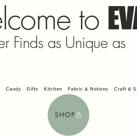
lcome to
EV
er Finds as Unique as
s
Candy
Gifts
Kitchen
Fabric & Notions
Craft & S
SHOP