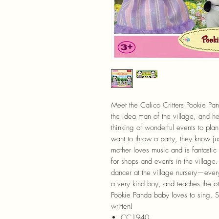
Meet the Calico Critters Pookie Pan
the idea man of the village, and he
thinking of wonderful events to pla
want to throw a party, they know j
mother loves music and is fantastic 
for shops and events in the village
dancer at the village nursery—eve
a very kind boy, and teaches the o
Pookie Panda baby loves to sing. S
written!
CC1940