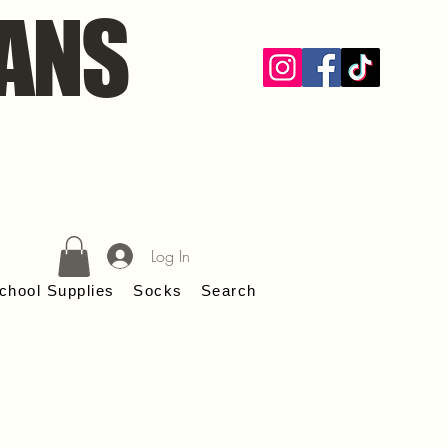
ANS
Log In
chool Supplies
Socks
Search