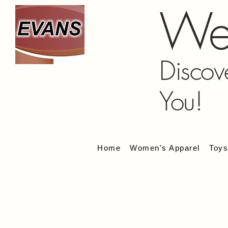
We
Discov
You!
Home
Women's Apparel
Toy