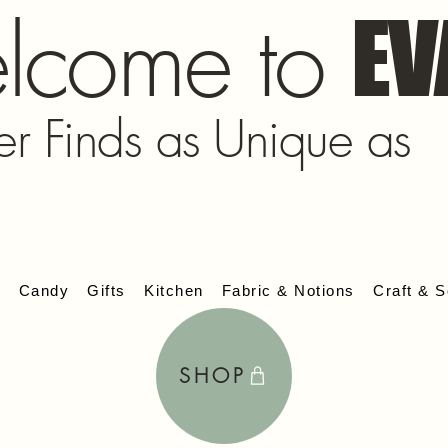
lcome to
EV
er Finds as Unique as
s
Candy
Gifts
Kitchen
Fabric & Notions
Craft & S
SHOP