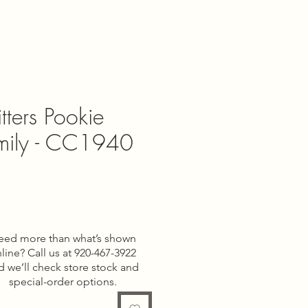
tters Pookie
mily - CC1940
e
eed more than what’s shown
line? Call us at 920-467-3922
d we’ll check store stock and
special-order options.