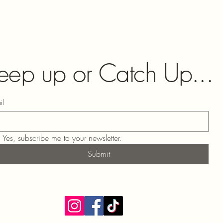
eep up or Catch Up...
il
Yes, subscribe me to your newsletter.
Submit