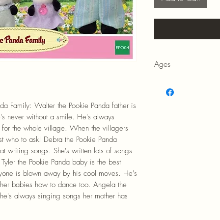
Ages
3+
da Family: Walter the Pookie Panda father is
's never without a smile. He's always
n for the whole village. When the villagers
ust who to ask! Debra the Pookie Panda
at writing songs. She's written lots of songs
. Tyler the Pookie Panda baby is the best
ryone is blown away by his cool moves. He's
ther babies how to dance too. Angela the
he's always singing songs her mother has