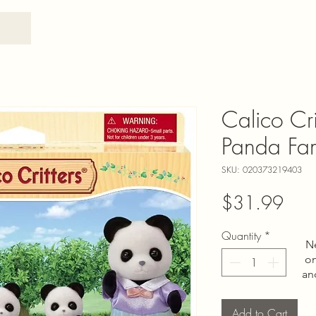
Calico Cri
Panda Fa
SKU: 020373219403
Pric
$31.99
Quantity
*
N
on
an
Add to Cart