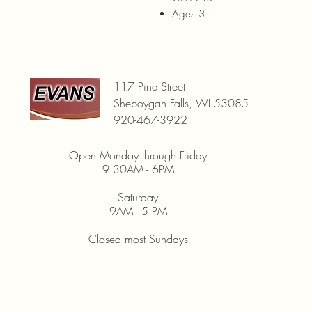
Ages 3+
117 Pine Street
Sheboygan Falls, WI 53085
920-467-3922
Open Monday through Friday
9:30AM - 6PM
Saturday
9AM - 5 PM
Closed most Sundays