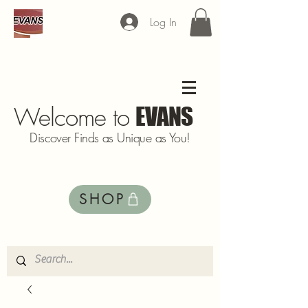
Log In
Welcome to
EVANS
Discover Finds as Unique as You!
SHOP