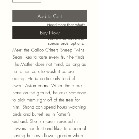
Add to Cart
Need more than what’s
shown online? Call us at
Buy Now
920-467-3922
and we’ll
check store stock and
special-order options.
Meet the Calico Critters Sheep Twins:
Sean likes to taste every fruit he finds.
His Mother does not mind, as long as
he remembers to wash it before
eating. He is particularly fond of
sweet Asian pears. When there are
none on the ground, he asks someone
to pick them right off of the tree for
him. Shona can spend hours watching
birds and butterflies in Father’s
orchard. She is more interested in
flowers than fruit and likes to dream of
having her own flower garden when