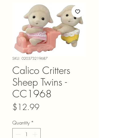
SKU: 020373219687
Calico Critters
Sheep Twins -
CC1968
Price
$12.99
Quantity
*