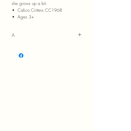
she grows up a bit.
Calico Critters CC1968
Ages 3+
A
3+