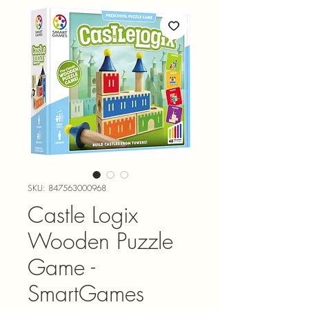
SKU: 847563000968
Castle Logix
Wooden Puzzle
Game -
SmartGames