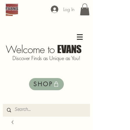
Log In
Welcome to
EVANS
Discover Finds as Unique as You!
SHOP