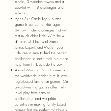
blocks, 3 wooden towers and a
booklet with 48 challenges and
solutions
Ages 3+: Castle Logix puzzle
game is perfect for kids ages
3+...with later challenges that will
test much older kids! With the 4
different skill levels of Starter,
Junior, Expert, and Master, your
little one is sure to find the perfect
challenges to tease their brain and
help them think outside the box.
Award-Winning: SmartGames is
the worldwide leader in multi-level,
logic-based family fun games. Our
award-winning games offer multi-
level play from easy to
challenging, and we pride
ourselves in making family board
games that are perfect for players