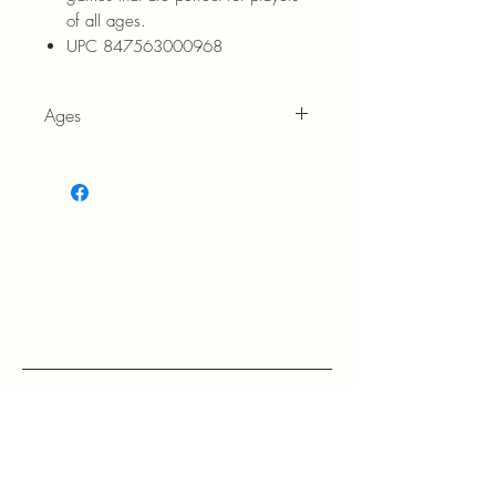
of all ages.
UPC 847563000968
Ages
3+
RETURN POLICY: EVANS accepts 
return within 30 days of purchase at 
the buyers expense.

If a buyer returns an item, it should 