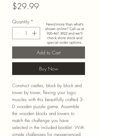
Price
$29.99
Quantity
*
Need more than what’s
shown online? Call us at
920-467-3922
and we’ll
check store stock and
special-order options.
Add to Cart
Buy Now
Construct castles, block by block and
tower by tower, flexing your logic
muscles with this beautifully crafted 3-
D wooden puzzle game. Assemble
the wooden blocks and towers to
match the challenge you have
selected in the included booklet. With
simple challenges for inexperienced