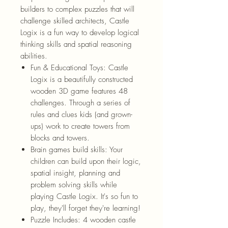
builders to complex puzzles that will
challenge skilled architects, Castle
Logix is a fun way to develop logical
thinking skills and spatial reasoning
abilities.
Fun & Educational Toys: Castle
Logix is a beautifully constructed
wooden 3D game features 48
challenges. Through a series of
rules and clues kids (and grown-
ups) work to create towers from
blocks and towers.
Brain games build skills: Your
children can build upon their logic,
spatial insight, planning and
problem solving skills while
playing Castle Logix. It's so fun to
play, they'll forget they're learning!
Puzzle Includes: 4 wooden castle