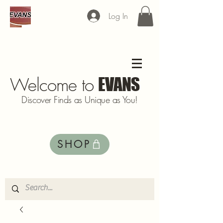
Log In
Welcome to
EVANS
Discover Finds as Unique as You!
SHOP