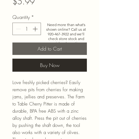
Price
$5.99
Quantity
*
Need more than what’s
shown online? Call us at
920-467-3922
and we’ll
check store stock and
special-order options.
Add to Cart
Buy Now
Love freshly picked cherries? Easily
remove pits from cherries for making
jams, jellies and preserves. The Farm
to Table Cherry Pitter is made of
durable, BPA free ABS with a zinc
alloy shaft. Press the pit out of cherries
by pushing the shaft down, the tool
also works with a variety of olives.