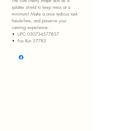
The cute cherry shape acts as a
splatter shield to keep mess at a
minimum! Make a once tedious task
hassle-free, and preserve your
canning experience.
UPC 030734577837
Fox Run 57783