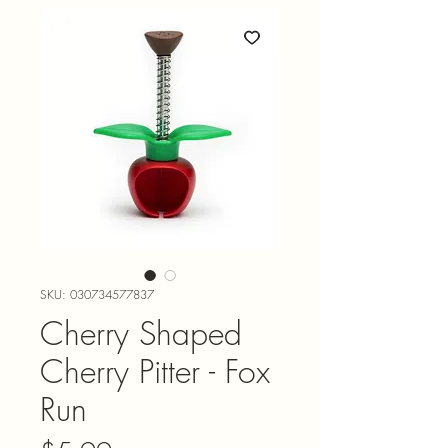
SKU: 030734577837
Cherry Shaped
Cherry Pitter - Fox
Run