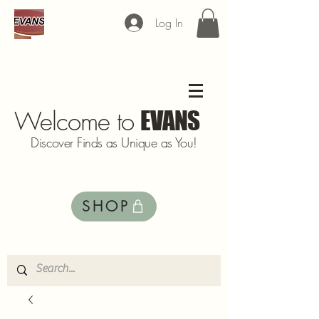
Log In
Welcome to
EVANS
Discover Finds as Unique as You!
SHOP