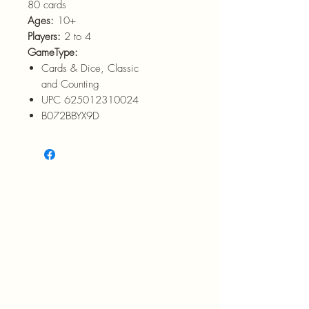
80 cards
Ages:
10+
Players:
2 to 4
GameType:
Cards & Dice, Classic
and Counting
UPC 625012310024
B072BBYX9D