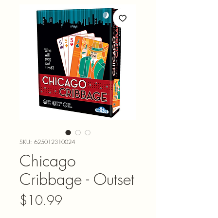
SKU: 625012310024
Chicago
Cribbage - Outset
Price
$10.99