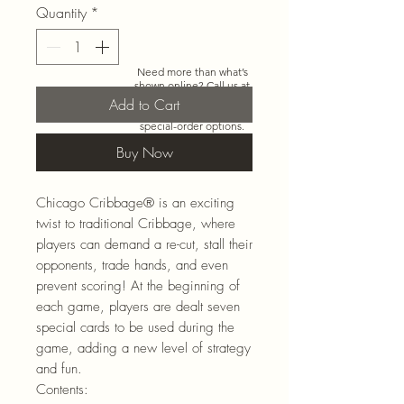
Quantity
*
Need more than what’s
shown online? Call us at
920-467-3922
and we’ll
Add to Cart
check store stock and
special-order options.
Buy Now
Chicago Cribbage
® is an exciting
twist to traditional Cribbage, where
players can demand a re-cut, stall their
opponents, trade hands, and even
prevent scoring! At the beginning of
each game, players are dealt seven
special cards to be used during the
game, adding a new level of strategy
and fun.
Contents: