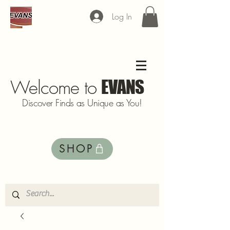
Log In
Welcome to
EVANS
Discover Finds as Unique as You!
SHOP