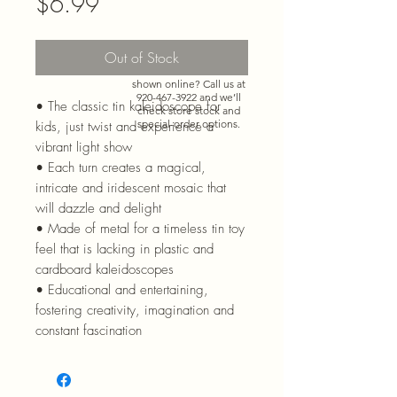
Price
$6.99
Out of Stock
Need more than what’s
shown online? Call us at
920-467-3922
and we’ll
• The classic tin kaleidoscope for
check store stock and
special-order options.
kids, just twist and experience a
vibrant light show
• Each turn creates a magical,
intricate and iridescent mosaic that
will dazzle and delight
• Made of metal for a timeless tin toy
feel that is lacking in plastic and
cardboard kaleidoscopes
• Educational and entertaining,
fostering creativity, imagination and
constant fascination