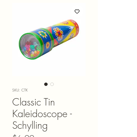
SKU: CTK
Classic Tin
Kaleidoscope -
Schylling