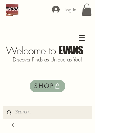
Log In
Welcome to
EVANS
Discover Finds as Unique as You!
SHOP