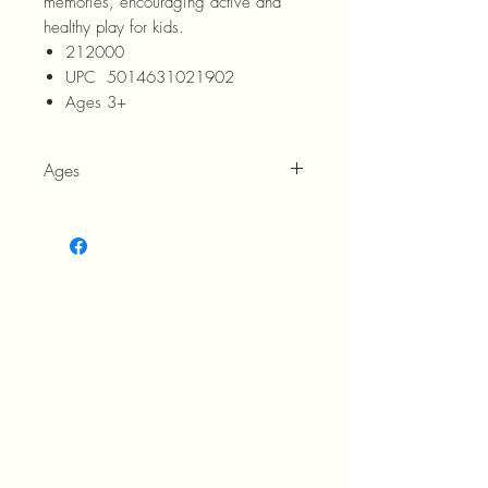
memories, encouraging active and
healthy play for kids.
212000
UPC 5014631021902
Ages 3+
Ages
3+