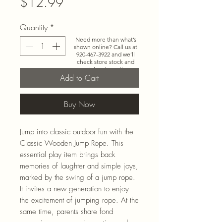
Price
$12.99
Quantity
*
Need more than what’s
shown online? Call us at
920-467-3922
and we’ll
check store stock and
special-order options.
Add to Cart
Buy Now
Jump into classic outdoor fun with the
Classic Wooden Jump Rope. This
essential play item brings back
memories of laughter and simple joys,
marked by the swing of a jump rope.
It invites a new generation to enjoy
the excitement of jumping rope. At the
same time, parents share fond