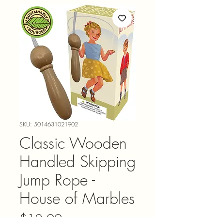
SKU: 5014631021902
Classic Wooden
Handled Skipping
Jump Rope -
House of Marbles