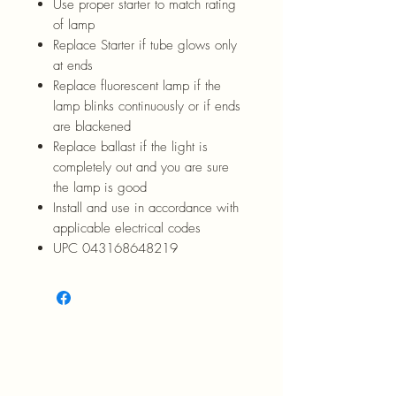
Use proper starter to match rating
of lamp
Replace Starter if tube glows only
at ends
Replace fluorescent lamp if the
lamp blinks continuously or if ends
are blackened
Replace ballast if the light is
completely out and you are sure
the lamp is good
Install and use in accordance with
applicable electrical codes
UPC 043168648219