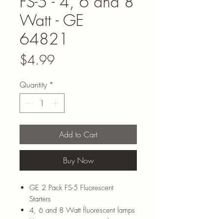
FS-5 - 4, 6 and 8
Watt - GE
64821
Price
$4.99
Quantity
*
Add to Cart
Buy Now
GE 2 Pack FS-5 Fluorescent
Starters
4, 6 and 8 Watt fluorescent lamps