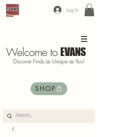
Log In
Welcome to
EVANS
Discover Finds as Unique as You!
SHOP