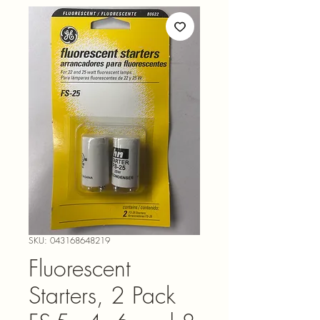
SKU: 043168648219
Fluorescent
Starters, 2 Pack