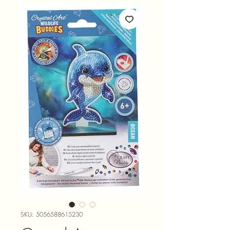
SKU: 5056588615230