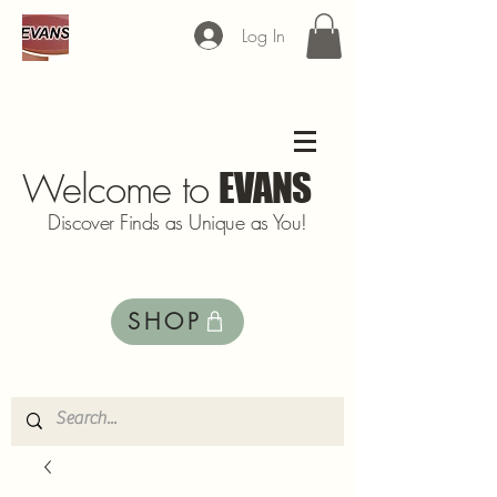
Log In
Welcome to
EVANS
Discover Finds as Unique as You!
SHOP