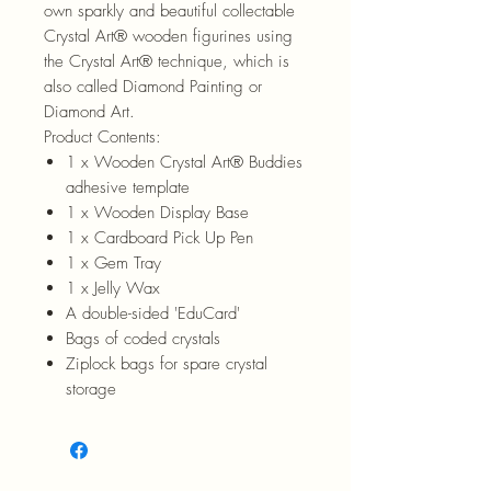
own sparkly and beautiful collectable
Crystal Art® wooden figurines using
the Crystal Art® technique, which is
also called Diamond Painting or
Diamond Art.
Product Contents:
1 x Wooden Crystal Art® Buddies
adhesive template
1 x Wooden Display Base
1 x Cardboard Pick Up Pen
1 x Gem Tray
1 x Jelly Wax
A double-sided 'EduCard'
Bags of coded crystals
Ziplock bags for spare crystal
storage