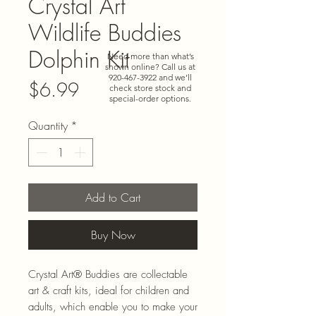
Crystal Art
Wildlife Buddies
Dolphin Kit
Need more than what’s
shown online? Call us at
920-467-3922
and we’ll
Price
$6.99
check store stock and
special-order options.
Quantity
*
Add to Cart
Buy Now
Crystal Art® Buddies are collectable
art & craft kits, ideal for children and
adults, which enable you to make your