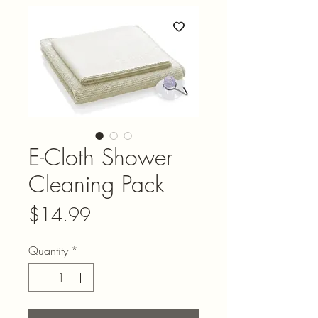
E-Cloth Shower
Cleaning Pack
Price
$14.99
Quantity
*