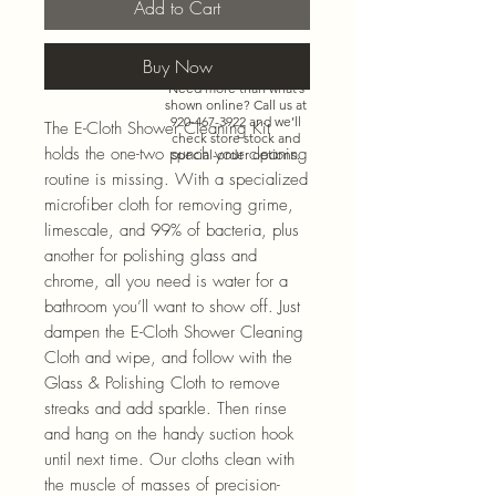
Add to Cart
Buy Now
Need more than what’s
shown online? Call us at
920-467-3922
and we’ll
The E-Cloth Shower Cleaning Kit
check store stock and
holds the one-two punch your cleaning
special-order options.
routine is missing. With a specialized
microfiber cloth for removing grime,
limescale, and 99% of bacteria, plus
another for polishing glass and
chrome, all you need is water for a
bathroom you’ll want to show off. Just
dampen the E-Cloth Shower Cleaning
Cloth and wipe, and follow with the
Glass & Polishing Cloth to remove
streaks and add sparkle. Then rinse
and hang on the handy suction hook
until next time. Our cloths clean with
the muscle of masses of precision-