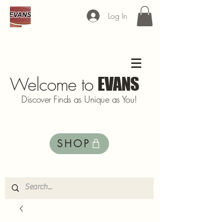
Log In
Welcome to
EVANS
Discover Finds as Unique as You!
SHOP