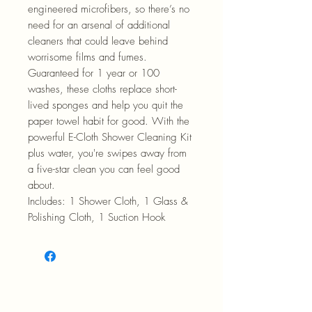
engineered microfibers, so there’s no
need for an arsenal of additional
cleaners that could leave behind
worrisome films and fumes.
Guaranteed for 1 year or 100
washes, these cloths replace short-
lived sponges and help you quit the
paper towel habit for good. With the
powerful E-Cloth Shower Cleaning Kit
plus water, you're swipes away from
a five-star clean you can feel good
about.
Includes: 1 Shower Cloth, 1 Glass &
Polishing Cloth, 1 Suction Hook