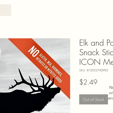
Elk and Po
Snack Stic
ICON Me
SKU: 810033740992
Price
$2.49
N
on
an
Out of Stock