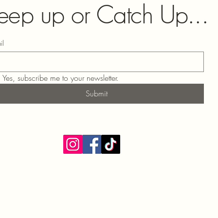
eep up or Catch Up...
il
Yes, subscribe me to your newsletter.
Submit