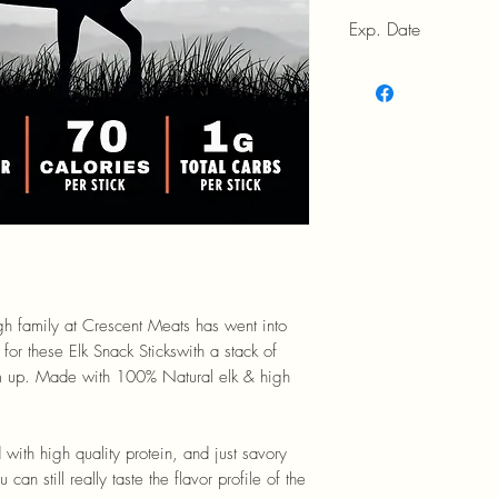
Exp. Date
9/19/2026
gh family at Crescent Meats has went into
 for these Elk Snack Stickswith a stack of
em up. Made with 100% Natural elk & high
d with high quality protein, and just savory
an still really taste the flavor profile of the