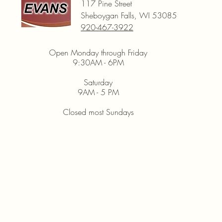
117 Pine Street
Sheboygan Falls, WI 53085
920-467-3922
Open Monday through Friday
9:30AM - 6PM
Saturday
9AM - 5 PM
Closed most Sundays