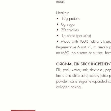
meat.
Healthy:
12g protein
0g sugar
70 calories
1g carbs (per stick)
Made with 100% natural elk and
Regenerative & natural, minimally p
no MSG, no nitrates or nitrites, hor
ORIGINAL ELK STICK INGREDIEN
Elk, pork, water, salt, dextrose, p
lactic and citric acid, celery juice
powder, cane sugar (evaporated can
collagen casing.