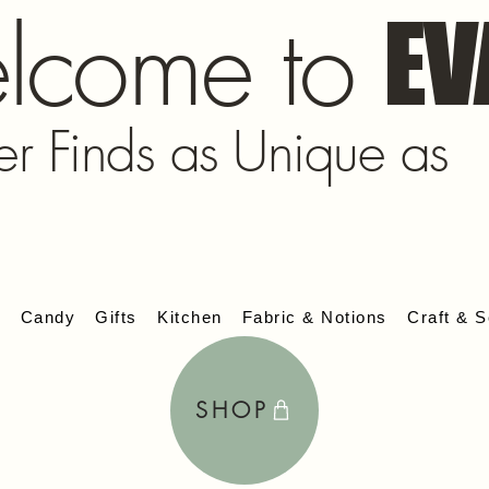
lcome to
EV
er Finds as Unique as
s
Candy
Gifts
Kitchen
Fabric & Notions
Craft & S
SHOP