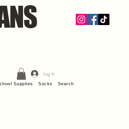
ANS
Log In
chool Supplies
Socks
Search