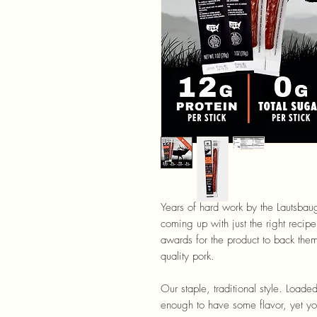
Years of hard work by the Lautsbau
coming up with just the right recipe
awards for the product to back th
quality pork.
Our staple, traditional style. Loade
enough to have some flavor, yet you c