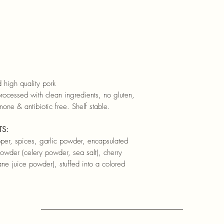
 high quality pork
rocessed with clean ingredients, no gluten,
mone & antibiotic free. Shelf stable.
TS:
epper, spices, garlic powder, encapsulated
 powder (celery powder, sea salt), cherry
e juice powder), stuffed into a colored