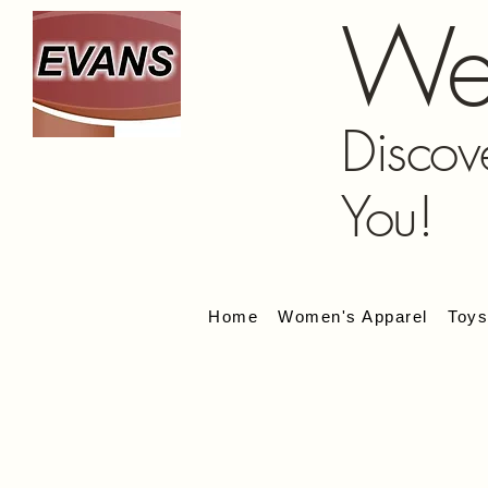
We
Discov
You!
Home
Women's Apparel
Toy