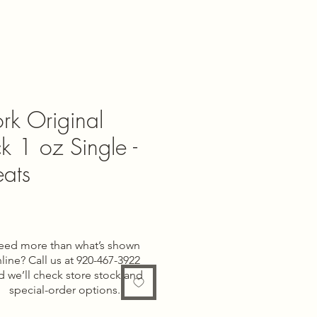
rk Original
k 1 oz Single -
ats
eed more than what’s shown
line? Call us at 920-467-3922
d we’ll check store stock and
special-order options.