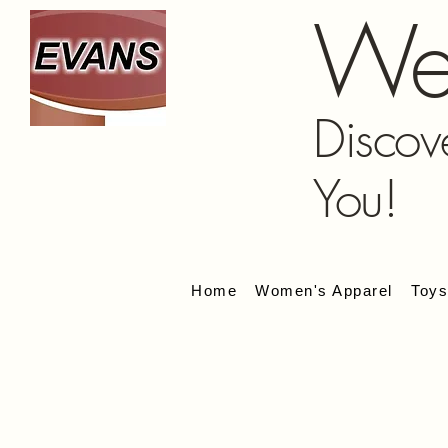
We
Discov
You!
Home
Women's Apparel
Toy