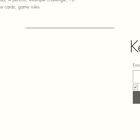
ce cards, game rules
K
Ema