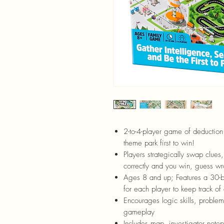
2-to-4-player game of deduction 
theme park first to win!
Players strategically swap clues,
correctly and you win, guess w
Ages 8 and up; Features a 30-b
for each player to keep track of 
Encourages logic skills, problem-s
gameplay
Includes map, investigator note