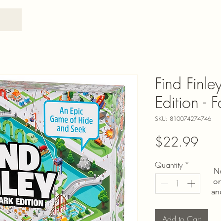
Find Finl
Edition - 
SKU: 810074274746
Pric
$22.99
Quantity
*
N
on
an
Add to Cart