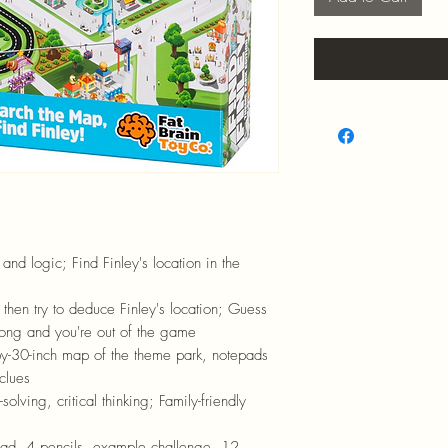
and logic; Find Finley's location in the
 then try to deduce Finley's location; Guess
rong and you're out of the game
y-30-inch map of the theme park, notepads
clues
olving, critical thinking; Family-friendly
pad, 4 pencils, example challenge, 12