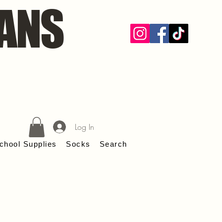
ANS
Log In
chool Supplies
Socks
Search