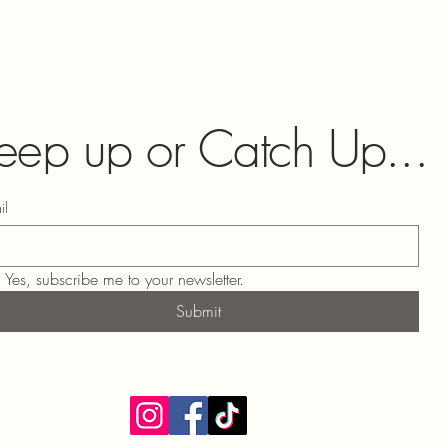
eep up or Catch Up...
il
Yes, subscribe me to your newsletter.
Submit