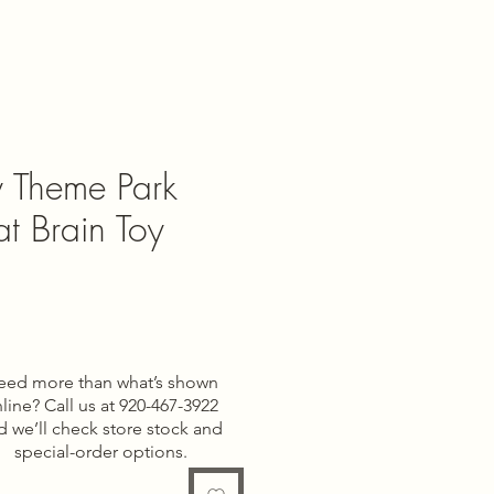
ey Theme Park
Fat Brain Toy
e
eed more than what’s shown
line? Call us at 920-467-3922
d we’ll check store stock and
special-order options.