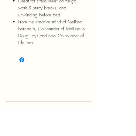
Great for stress relief on-the-go,
work & study breaks, and
unwinding before bed
From the creative mind of Melissa
Bernstein, Co-Founder of Melissa &
Doug Toys and now Co-Founder of
Lifelines
RETURN POLICY: EVANS accepts 
return within 30 days of purchase at 
the buyers expense.

If a buyer returns an item, it should 