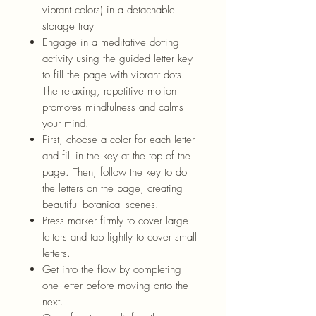
vibrant colors) in a detachable
storage tray
Engage in a meditative dotting
activity using the guided letter key
to fill the page with vibrant dots.
The relaxing, repetitive motion
promotes mindfulness and calms
your mind.
First, choose a color for each letter
and fill in the key at the top of the
page. Then, follow the key to dot
the letters on the page, creating
beautiful
bot
anical scenes.
Press
marker
firmly to cover large
letters and tap lightly to cover small
letters.
Get into the flow by completing
one letter before moving onto the
next.