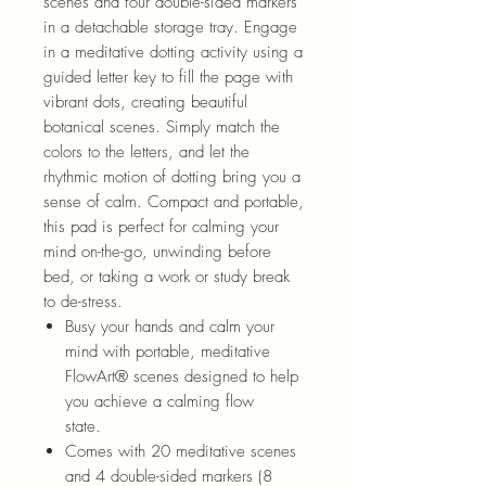
scenes and four double-sided markers
in a detachable storage tray. Engage
in a meditative dotting activity using a
guided letter key to fill the page with
vibrant dots, creating beautiful
bot
anical scenes. Simply match the
colors to the
letters, and
let the
rhythmic motion of dotting bring you a
sense of calm. Compact and portable,
this pad is perfect for calming your
mind on-the-go, unwinding before
bed, or taking a work or study break
to de-stress.
Busy your hands and calm your
mind with portable, meditative
FlowArt
®
scenes designed to help
you achieve a calming flow
state.
Comes with 20 meditative scenes
and 4 double-sided markers (8