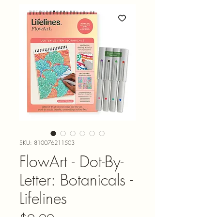
SKU: 810076211503
FlowArt - Dot-By-
Letter: Botanicals -
Lifelines