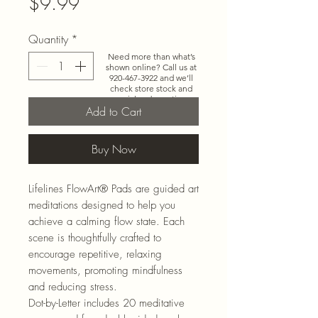
Price
$9.99
Quantity
*
Need more than what’s
shown online? Call us at
920-467-3922
and we’ll
check store stock and
special-order options.
Add to Cart
Buy Now
Lifelines
FlowArt
®
Pads are guided art
meditations designed to help you
achieve a calming flow state. Each
scene is thoughtfully crafted to
encourage repetitive, relaxing
movements, promoting
mindfulness
and reducing stress.
Dot-b
y-
Letter
includes 20 meditative