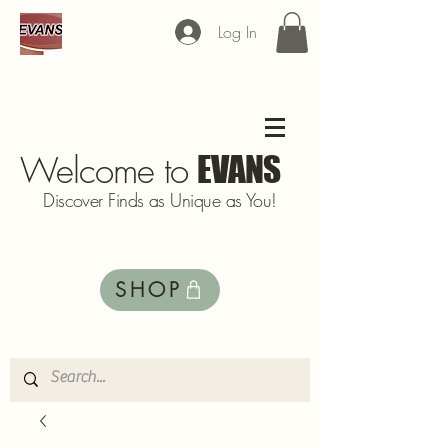
Log In
Welcome to
EVANS
Discover Finds as Unique as You!
SHOP