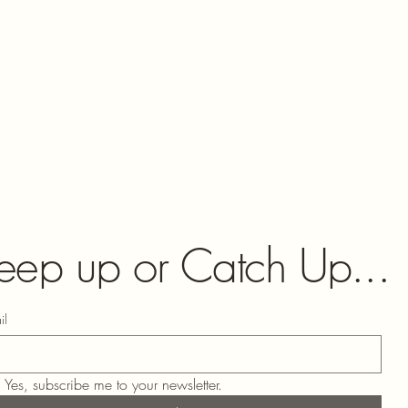
eep up or Catch Up...
il
Yes, subscribe me to your newsletter.