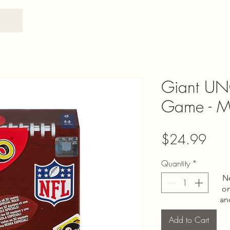
Giant UN
Game - Ma
Pric
$24.99
Quantity
*
N
on
an
Add to Cart