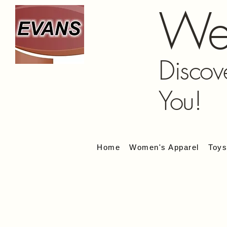
We
Discov
You!
Home
Women's Apparel
Toy