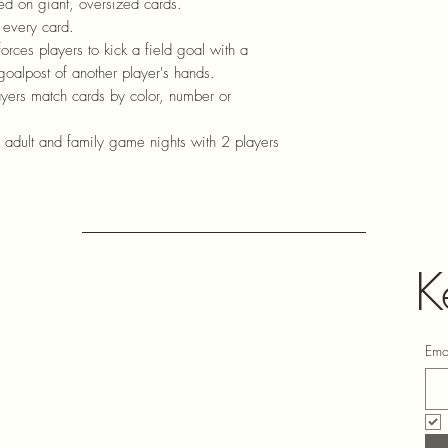
d on giant, oversized cards.
 every card.
forces players to kick a field goal with a
goalpost of another player's hands.
yers match cards by color, number or
, adult and family game nights with 2 players
K
Ema