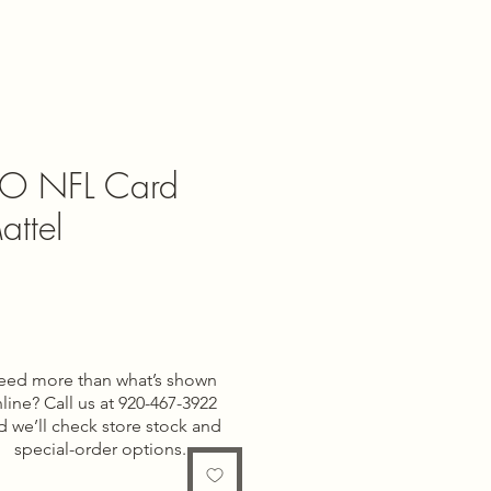
O NFL Card
ttel
e
eed more than what’s shown
line? Call us at 920-467-3922
d we’ll check store stock and
special-order options.