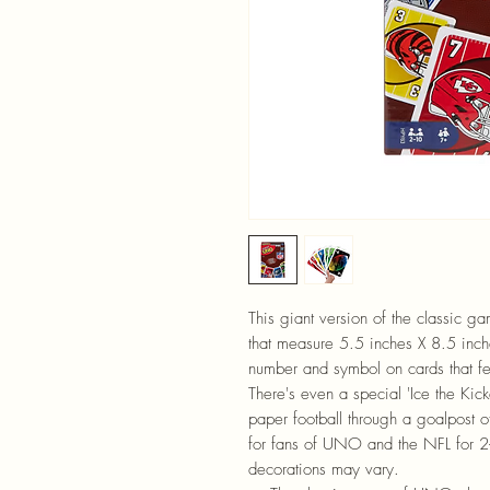
This giant version of the classic 
that measure 5.5 inches X 8.5 inche
number and symbol on cards that fe
There's even a special 'Ice the Kicker
paper football through a goalpost o
for fans of UNO and the NFL for 2-
decorations may vary.