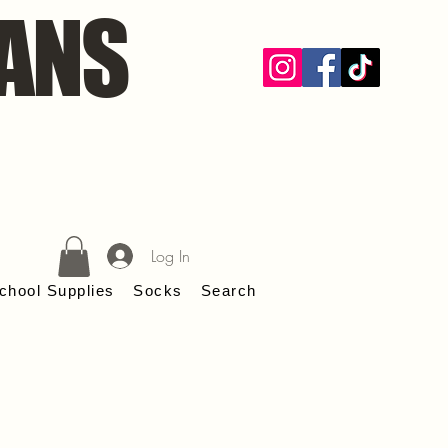
ANS
Log In
chool Supplies
Socks
Search