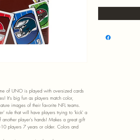
game of UNO is played with oversized cards
s! It's big fun as players match color,
ature images of their favorite NFL teams.
' rule that will have players trying to 'kick' a
f another player's hands! Makes a great gift
10 players 7 years or older. Colors and