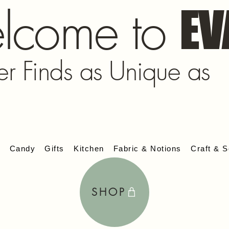
lcome to
EV
er Finds as Unique as
s
Candy
Gifts
Kitchen
Fabric & Notions
Craft & S
SHOP