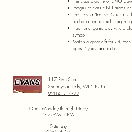
The classic game of UNO playe
Images of classic NFL teams on
The special 'Ice the Kicker' rule 
folded paper football through a 
Traditional game play where pla
symbol.
Makes a great gift for kid, teen
ages 7 years and older!
117 Pine Street
Sheboygan Falls, WI 53085
920-467-3922
Open Monday through Friday
9:30AM - 6PM
Saturday
9AM - 5 PM