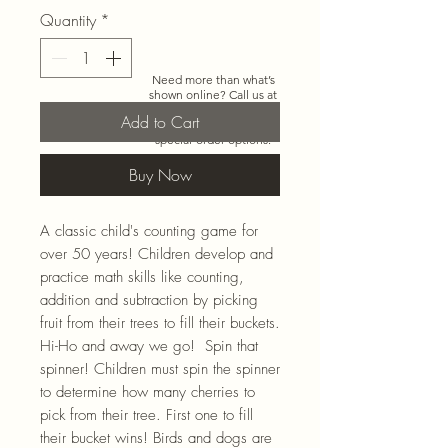
Quantity
*
Need more than what’s
shown online? Call us at
920-467-3922
and we’ll
Add to Cart
check store stock and
special-order options.
Buy Now
A classic child's counting game for
over 50 years! Children develop and
practice math skills like counting,
addition and subtraction by picking
fruit from their trees to fill their buckets.
Hi-Ho and away we go! Spin that
spinner! Children must spin the spinner
to determine how many cherries to
pick from their tree. First one to fill
their bucket wins! Birds and dogs are