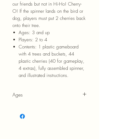
our friends but not in Hi-Ho! Cherry-
O! If the spinner lands on the bird or
dog, players must put 2 cherries back
onto their tree.
Ages:
3 and up
Players:
2 to 4
Contents:
1 plastic gameboard
with 4 trees and buckets, 44
plastic cherries (40 for gameplay,
4 extras), fully assembled spinner,
and illustrated instructions.
Ages
3+