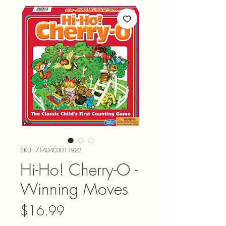
SKU: 7140403011922
Hi-Ho! Cherry-O -
Winning Moves
Price
$16.99