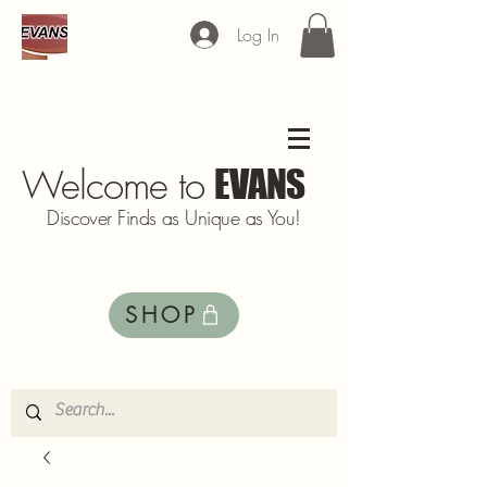
Log In
Welcome to
EVANS
Discover Finds as Unique as You!
SHOP