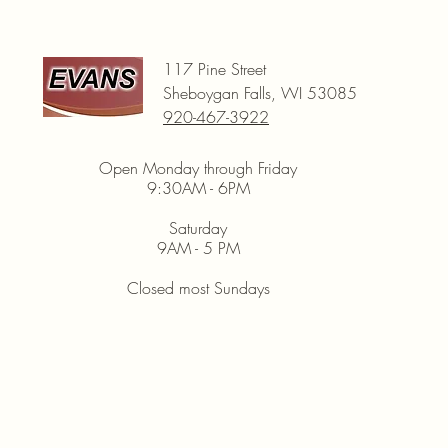
117 Pine Street
Sheboygan Falls, WI 53085
920-467-3922
Open Monday through Friday
9:30AM - 6PM
Saturday
9AM - 5 PM
Closed most Sundays