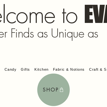
lcome to
EV
er Finds as Unique as
s
Candy
Gifts
Kitchen
Fabric & Notions
Craft & S
SHOP