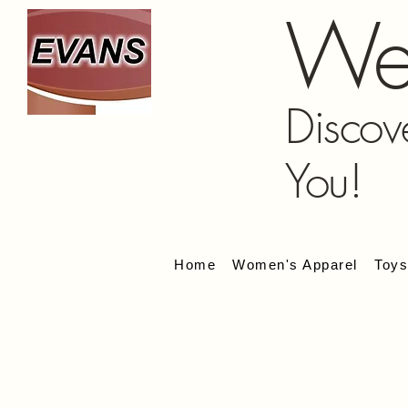
We
Discov
You!
Home
Women's Apparel
Toy