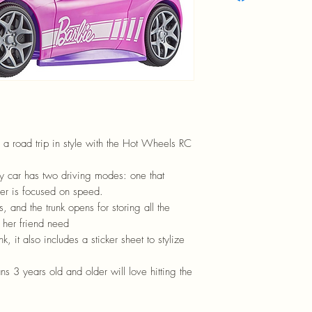
 a road trip in style with the Hot Wheels RC
toy car has two driving modes: one that
ther is focused on speed.
s, and the trunk opens for storing all the
 her friend need
, it also includes a sticker sheet to stylize
ns 3 years old and older will love hitting the