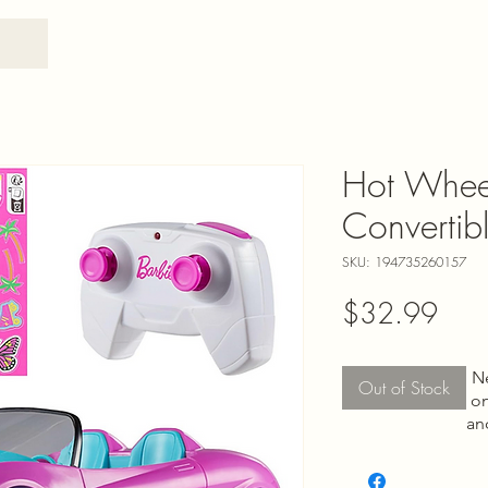
Hot Whee
Convertibl
SKU: 194735260157
Pric
$32.99
N
Out of Stock
on
an