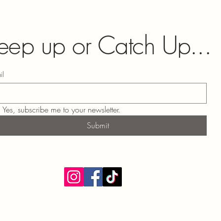
eep up or Catch Up...
il
Yes, subscribe me to your newsletter.
Submit