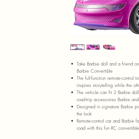
Take Barbie doll and a friend on
Barbie Convertible
The full-function remote-control 
inspires storytelling while the o
T
he vehicle can fit 2 Barbie doll
road-trip accessories Barbie and
Designed in signature Barbie pink
the look
Remote-control car and Barbie fa
road with this fun RC convertible