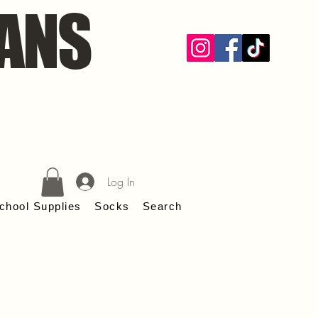
ANS
Log In
chool Supplies
Socks
Search