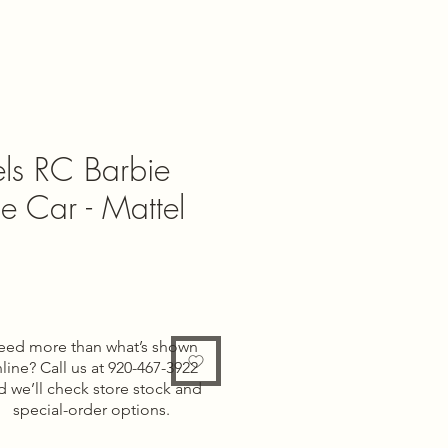
ls RC Barbie
e Car - Mattel
e
eed more than what’s shown
line? Call us at 920-467-3922
d we’ll check store stock and
special-order options.