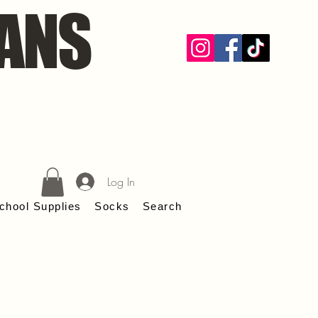
ANS
Log In
chool Supplies
Socks
Search