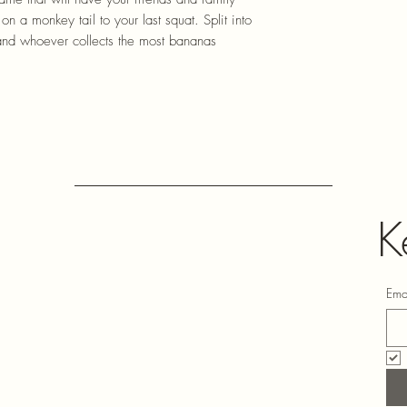
n a monkey tail to your last squat. Split into
and whoever collects the most bananas
K
Ema