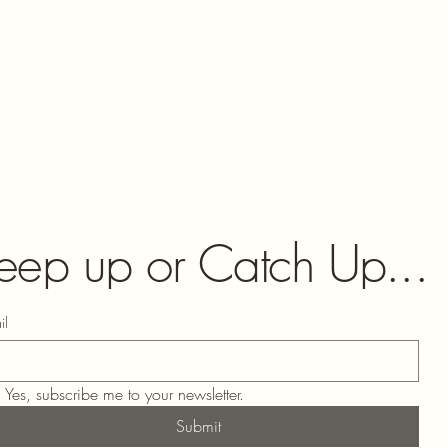
eep up or Catch Up...
il
Yes, subscribe me to your newsletter.
Submit