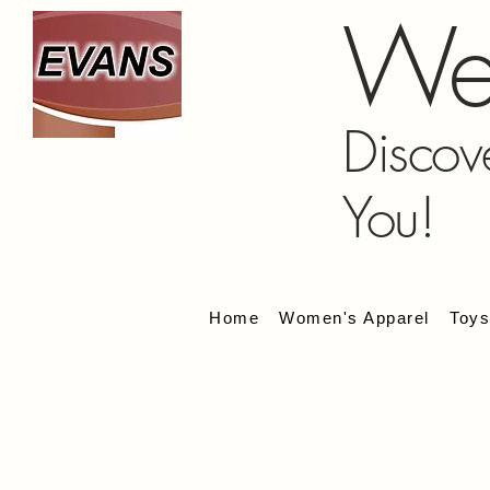
We
Discov
You!
Home
Women's Apparel
Toy