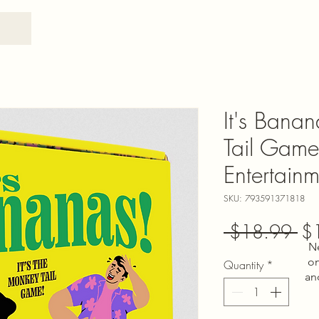
It's Bana
Tail Game
Entertainm
SKU: 793591371818
Re
 $18.99 
$
N
Pri
on
Quantity
*
an