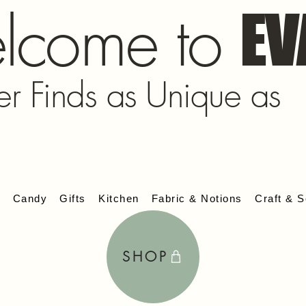
lcome to
EV
er Finds as Unique as
s
Candy
Gifts
Kitchen
Fabric & Notions
Craft & S
SHOP