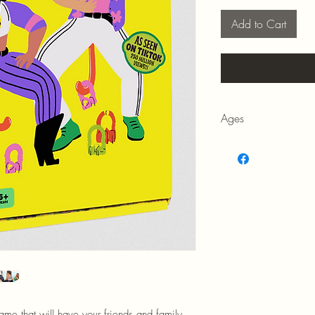
Add to Cart
Ages
8+
game that will have your friends and family