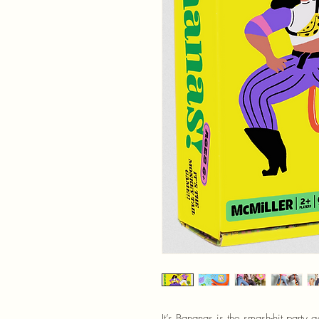
It’s Bananas is the smash-hit party 