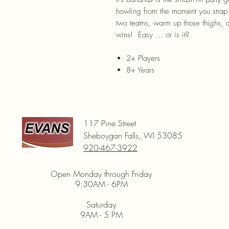
howling from the moment you strap o
two teams, warm up those thighs, 
wins! Easy … or is it?
2+ Players
8+ Years
117 Pine Street
Sheboygan Falls, WI 53085
920-467-3922
Open Monday through Friday
9:30AM - 6PM
Saturday
9AM - 5 PM