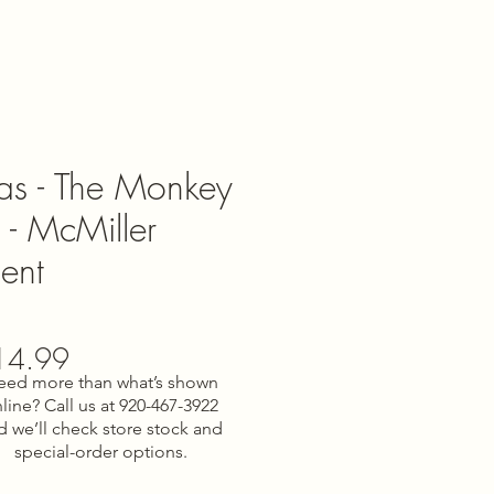
nas - The Monkey
 - McMiller
ent
gular
Sale
14.99
eed more than what’s shown
ce
Price
line? Call us at 920-467-3922
d we’ll check store stock and
special-order options.