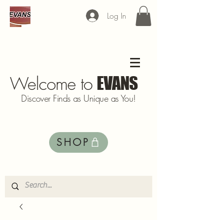
Log In
Welcome to
EVANS
Discover Finds as Unique as You!
SHOP