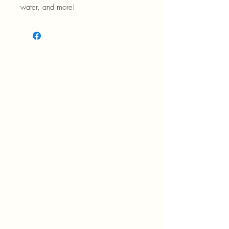
water, and more!