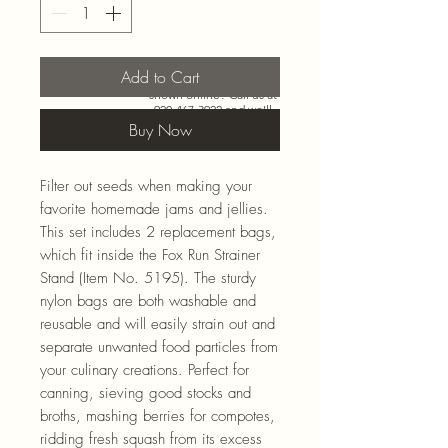
Add to Cart
Need more than what’s
shown online? Call us at
920-467-3922
and we’ll
check store stock and
Buy Now
special-order options.
Filter out seeds when making your
favorite homemade jams and jellies.
This set includes 2 replacement bags,
which fit inside the Fox Run Strainer
Stand (Item No. 5195). The sturdy
nylon bags are both washable and
reusable and will easily strain out and
separate unwanted food particles from
your culinary creations. Perfect for
canning, sieving good stocks and
broths, mashing berries for compotes,
ridding fresh squash from its excess