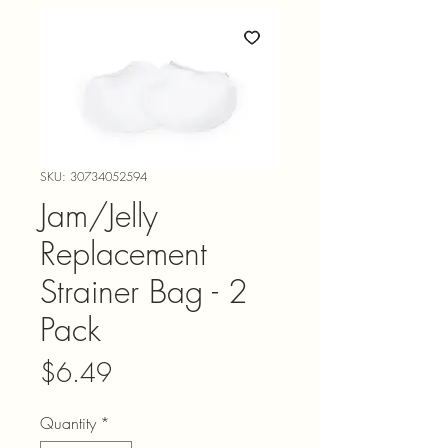
SKU: 30734052594
Jam/Jelly
Replacement
Strainer Bag - 2
Pack
Price
$6.49
Quantity
*