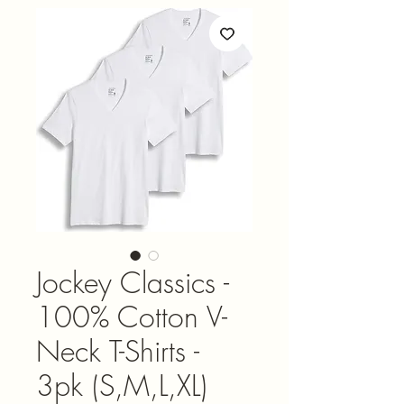
Jockey Classics -
100% Cotton V-
Neck T-Shirts -
3pk (S,M,L,XL)