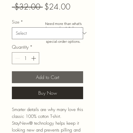
Regular
Sale
 $32.00 
$24.00
Price
Price
Size
*
Need more than what’s
shown online? Call us at
920-467-3922
and we’ll
check store stock and
special-order options.
Quantity
*
Add to Cart
Buy Now
Smarter details are why many love this
classic 100% cotton T-shirt.
StayNew® technology helps keep it
looking new and prevents pilling and