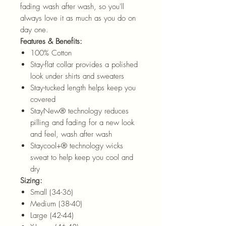
fading wash after wash, so you'll
always love it as much as you do on
day one.
Features & Benefits:
100% Cotton
Stay-flat collar provides a polished
look under shirts and sweaters
Stay-tucked length helps keep you
covered
StayNew® technology reduces
pilling and fading for a new look
and feel, wash after wash
Staycool+® technology wicks
sweat to help keep you cool and
dry
Sizing:
Small (34-36)
Medium (38-40)
Large (42-44)