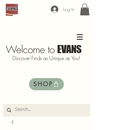
Log In
Welcome to
EVANS
Discover Finds as Unique as You!
SHOP