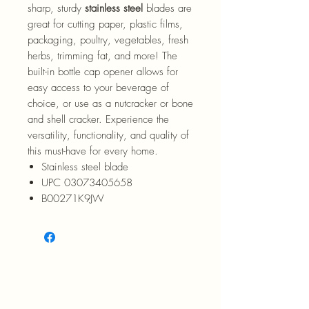
sharp, sturdy
stainless steel
blades are
great for cutting paper, plastic films,
packaging, poultry, vegetables, fresh
herbs, trimming fat, and more! The
built-in bottle cap opener allows for
easy access to your beverage of
choice, or use as a nutcracker or bone
and shell cracker. Experience the
versatility, functionality, and quality of
this must-have for every home.
Stainless steel blade
UPC 03073405658
B00271K9JW