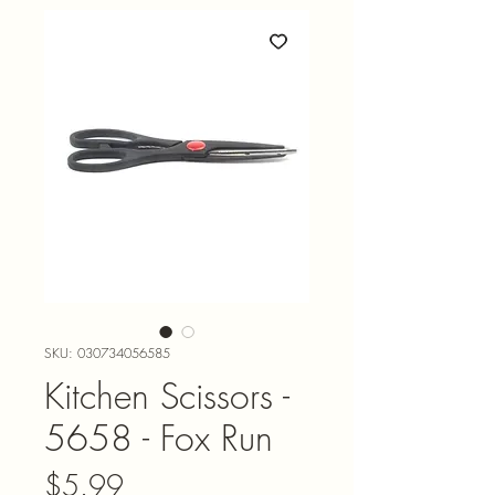
SKU: 030734056585
Kitchen Scissors -
5658 - Fox Run
Price
$5.99