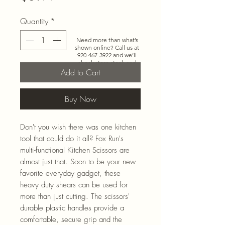
Quantity
*
Need more than what’s
shown online? Call us at
920-467-3922
and we’ll
check store stock and
special-order options.
Add to Cart
Buy Now
Don't you wish there was one kitchen
tool that could do it all? Fox Run's
multi-functional Kitchen Scissors are
almost just that. Soon to be your new
favorite everyday gadget, these
heavy duty shears can be used for
more than just cutting. The scissors'
durable plastic handles provide a
comfortable, secure grip and the