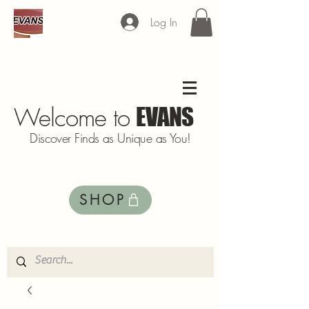
Log In
Welcome to
EVANS
Discover Finds as Unique as You!
SHOP