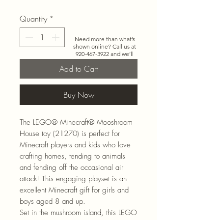
Quantity
*
Need more than what’s
shown online? Call us at
920-467-3922
and we’ll
check store stock and
Add to Cart
special-order options.
Buy Now
The LEGO® Minecraft® Mooshroom
House toy (21270) is perfect for
Minecraft players and kids who love
crafting homes, tending to animals
and fending off the occasional air
attack! This engaging playset is an
excellent Minecraft gift for girls and
boys aged 8 and up.
Set in the mushroom island, this LEGO