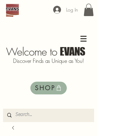
Log In
Welcome to
EVANS
Discover Finds as Unique as You!
SHOP