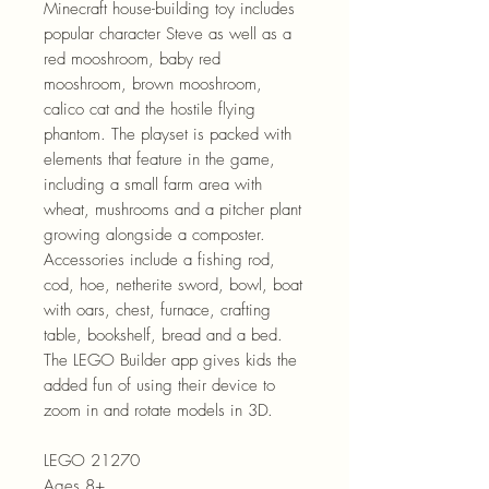
Minecraft house-building toy includes
popular character Steve as well as a
red mooshroom, baby red
mooshroom, brown mooshroom,
calico cat and the hostile flying
phantom. The playset is packed with
elements that feature in the game,
including a small farm area with
wheat, mushrooms and a pitcher plant
growing alongside a composter.
Accessories include a fishing rod,
cod, hoe, netherite sword, bowl, boat
with oars, chest, furnace, crafting
table, bookshelf, bread and a bed.
The LEGO Builder app gives kids the
added fun of using their device to
zoom in and rotate models in 3D.
LEGO 21270
Ages 8+