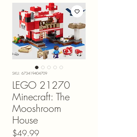
SKU: 673419404709
LEGO 21270
Minecraft: The
Mooshroom
House
Price
$49.99