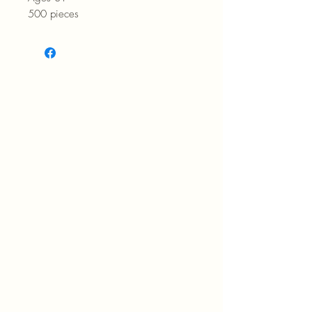
500 pieces