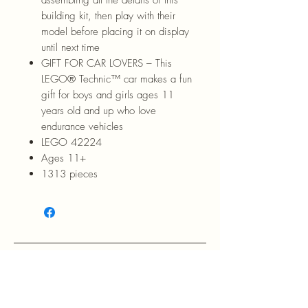
building kit, then play with their
model before placing it on display
until next time
GIFT FOR CAR LOVERS – This
LEGO® Technic™ car makes a fun
gift for boys and girls ages 11
years old and up who love
endurance vehicles
LEGO 42224
Ages 11+
1313 pieces
RETURN POLICY: EVANS accepts 
return within 30 days of purchase at 
the buyers expense.
