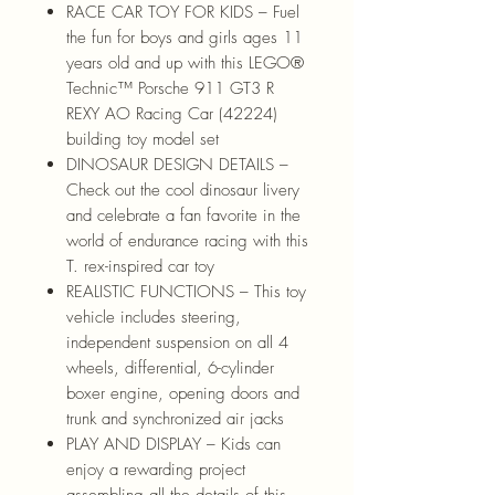
RACE CAR TOY FOR KIDS – Fuel
the fun for boys and girls ages 11
years old and up with this LEGO®
Technic™ Porsche 911 GT3 R
REXY AO Racing Car (42224)
building toy model set
DINOSAUR DESIGN DETAILS –
Check out the cool dinosaur livery
and celebrate a fan favorite in the
world of endurance racing with this
T. rex-inspired car toy
REALISTIC FUNCTIONS – This toy
vehicle includes steering,
independent suspension on all 4
wheels, differential, 6-cylinder
boxer engine, opening doors and
trunk and synchronized air jacks
PLAY AND DISPLAY – Kids can
enjoy a rewarding project
assembling all the details of this