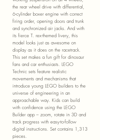
the rear wheel drive with differential,
6-cylinder boxer engine with correct
firing order, opening doors and trunk
and synchronized air jacks. And with
its fierce T. rex-themed livery, this
model looks just as awesome on
display as it does on the racetrack.
This set makes a fun gift for dinosaur
fans and car enthusiasts. LEGO
Technic sets feature realistic
movements and mechanisms that
introduce young LEGO builders to the
universe of engineering in an
approachable way. Kids can build
with confidence using the LEGO
Builder app – zoom, rotate in 3D and
track progress with easy-to-follow
digital instructions. Set contains 1,313
pieces.