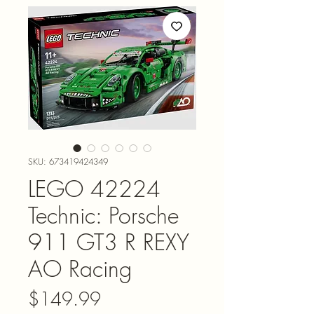
SKU: 673419424349
LEGO 42224
Technic: Porsche
911 GT3 R REXY
AO Racing
Price
$149.99