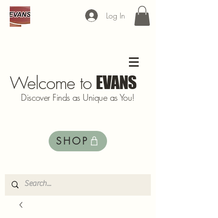
Log In
Welcome to
EVANS
Discover Finds as Unique as You!
SHOP