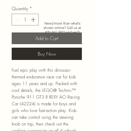
Quantity
*
Need more than what’s
shown online? Call us at
920-467-3922
and we’ll
check store stock and
Add to Cart
special-order options.
Buy Now
Fuel epic play with this dinosaur-
themed endurance race car for kids
ages 11 years and up. Packed with
cool details, the LEGO® Technic™
Porsche 911 GT3 R REXY AO Racing
Car (42224) is made for boys and
girls who love fast-action play. Kids
can take control using the steering
knob on top, then check out the
working suspension on all 4 wheels,