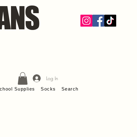
ANS
Log In
chool Supplies
Socks
Search