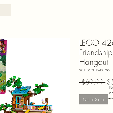
LEGO 426
Friendshi
Hangout
SKU: 0673419404495
Re
 $69.99 
$
N
Pri
on
an
Out of Stock