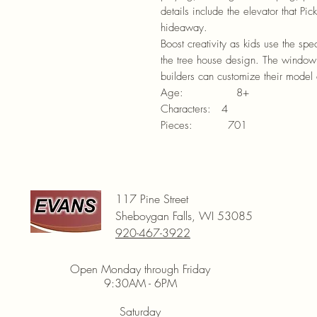
details include the elevator that Pi
hideaway.
Boost creativity as kids use the spec
the tree house design. The window 
builders can customize their model 
Age: 8+
Characters: 4
Pieces: 701
117 Pine Street
Sheboygan Falls, WI 53085
920-467-3922
Open Monday through Friday
9:30AM - 6PM
Saturday