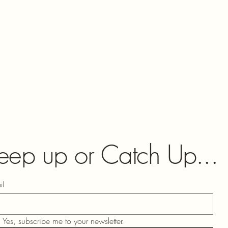
eep up or Catch Up...
il
Yes, subscribe me to your newsletter.