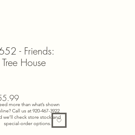
52 - Friends:
p Tree House
gular
Sale
55.99
eed more than what’s shown
ce
Price
line? Call us at 920-467-3922
d we’ll check store stock and
special-order options.