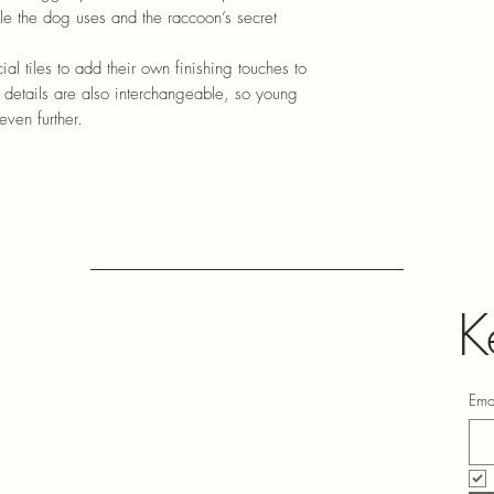
ckle the dog uses and the raccoon’s secret
ial tiles to add their own finishing touches to
details are also interchangeable, so young
even further.
K
Ema