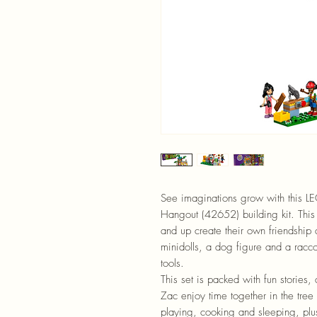
See imaginations grow with this L
Hangout (42652) building kit. This 
and up create their own friendship
minidolls, a dog figure and a racc
tools.
This set is packed with fun stories,
Zac enjoy time together in the tree
playing, cooking and sleeping, plu