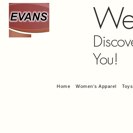
We
Discov
You!
Home
Women's Apparel
Toy