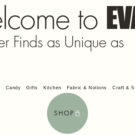
lcome to
EV
er Finds as Unique as
s
Candy
Gifts
Kitchen
Fabric & Notions
Craft & S
SHOP