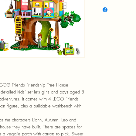
EGO® Friends Friendship Tree House
detailed kids’ set lets girls and boys aged 8
 adventures. It comes with 4 LEGO Friends
oon figure, plus a buildable workbench with
 as the characters Liann, Autumn, Leo and
 house they have built. There are spaces for
s a veggie patch with carrots to pick. Sweet