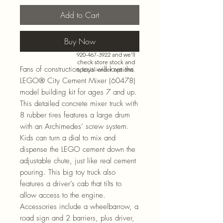
Add to Cart
Buy Now
Need more than what’s
shown online? Call us at
920-467-3922
and we’ll
check store stock and
Fans of construction toys will love the
special-order options.
LEGO® City Cement Mixer (60478)
model building kit for ages 7 and up.
This detailed concrete mixer truck with
8 rubber tires features a large drum
with an Archimedes’ screw system.
Kids can turn a dial to mix and
dispense the LEGO cement down the
adjustable chute, just like real cement
pouring. This big toy truck also
features a driver’s cab that tilts to
allow access to the engine.
Accessories include a wheelbarrow, a
road sign and 2 barriers, plus driver,