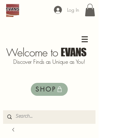
Log In
Welcome to
EVANS
Discover Finds as Unique as You!
SHOP