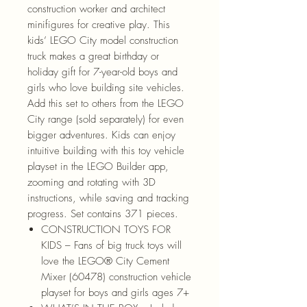
construction worker and architect
minifigures for creative play. This
kids’ LEGO City model construction
truck makes a great birthday or
holiday gift for 7-year-old boys and
girls who love building site vehicles.
Add this set to others from the LEGO
City range (sold separately) for even
bigger adventures. Kids can enjoy
intuitive building with this toy vehicle
playset in the LEGO Builder app,
zooming and rotating with 3D
instructions, while saving and tracking
progress. Set contains 371 pieces.
CONSTRUCTION TOYS FOR
KIDS – Fans of big truck toys will
love the LEGO® City Cement
Mixer (60478) construction vehicle
playset for boys and girls ages 7+