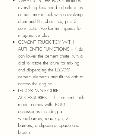
WHAT’S IN THE BOX – Includes
everything kids need to build a toy
cement mixer truck with arevolving
drum and 8 rubber tires, plus 3
construction worker minifigures for
imaginative play
CEMENT TRUCK TOY WITH
AUTHENTIC FUNCTIONS – Kids
can lower the cement chute, turn a
dial to rotate the drum for mixing
and dispensing the LEGO®
cement elements and tilt the cab to
access the engine
LEGO® MINIFIGURE
ACCESSORIES – This cement truck
model comes with LEGO
accessories including a
wheelbarrow, road sign, 2
barriers, a clipboard, spade and
broom