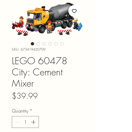
SKU: 673419420709
LEGO 60478
City: Cement
Mixer
Price
$39.99
Quantity
*