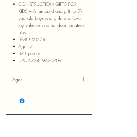
CONSTRUCTION GIFTS FOR
KIDS – A fun build and gift for 7-
year-old boys and girls who love
toy vehicles and hands-on creative
play
LEGO 60478
Ages 7+
371 pieces
UPC 673419420709
Ages
7+
RETURN POLICY: EVANS accepts 
return within 30 days of purchase at 