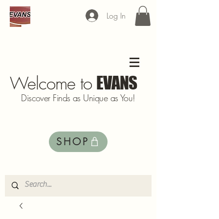
Log In
Welcome to
EVANS
Discover Finds as Unique as You!
SHOP