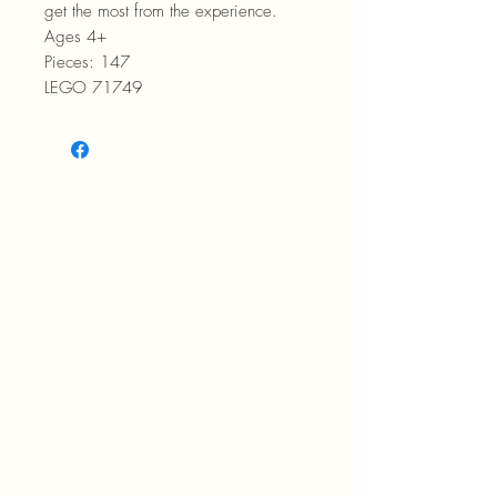
get the most from the experience.
Ages 4+
Pieces: 147
LEGO 71749