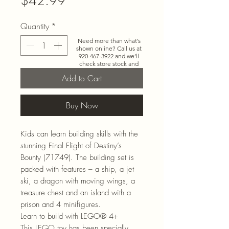
$42.99
Quantity
*
Need more than what’s
shown online? Call us at
920-467-3922
and we’ll
check store stock and
special-order options.
Add to Cart
Buy Now
Kids can learn building skills with the
stunning Final Flight of Destiny’s
Bounty (71749). The building set is
packed with features – a ship, a jet
ski, a dragon with moving wings, a
treasure chest and an island with a
prison and 4 minifigures.
Learn to build with LEGO® 4+
This LEGO toy has been specially