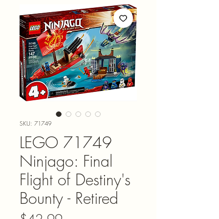
SKU: 71749
LEGO 71749
Ninjago: Final
Flight of Destiny's
Bounty - Retired
Price