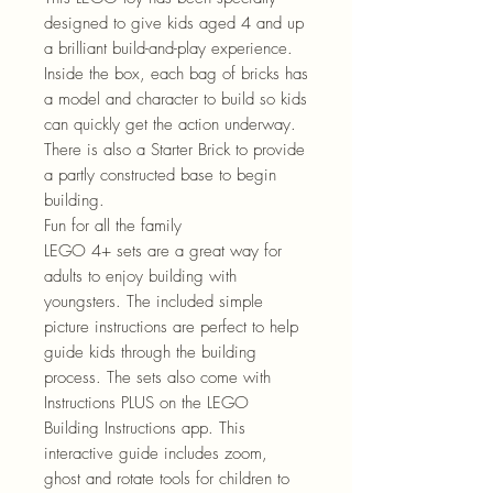
designed to give kids aged 4 and up
a brilliant build-and-play experience.
Inside the box, each bag of bricks has
a model and character to build so kids
can quickly get the action underway.
There is also a Starter Brick to provide
a partly constructed base to begin
building.
Fun for all the family
LEGO 4+ sets are a great way for
adults to enjoy building with
youngsters. The included simple
picture instructions are perfect to help
guide kids through the building
process. The sets also come with
Instructions PLUS on the LEGO
Building Instructions app. This
interactive guide includes zoom,
ghost and rotate tools for children to