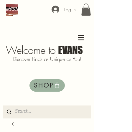
Log In
Welcome to
EVANS
Discover Finds as Unique as You!
SHOP