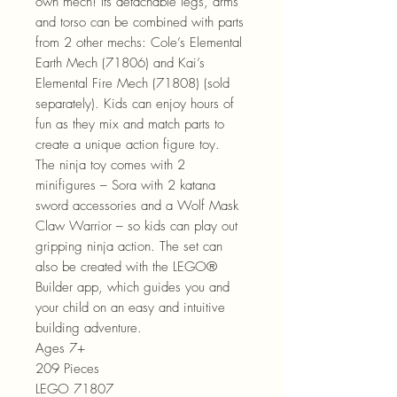
own mech! Its detachable legs, arms
and torso can be combined with parts
from 2 other mechs: Cole’s Elemental
Earth Mech (71806) and Kai’s
Elemental Fire Mech (71808) (sold
separately). Kids can enjoy hours of
fun as they mix and match parts to
create a unique action figure toy.
The ninja toy comes with 2
minifigures – Sora with 2 katana
sword accessories and a Wolf Mask
Claw Warrior – so kids can play out
gripping ninja action. The set can
also be created with the LEGO®
Builder app, which guides you and
your child on an easy and intuitive
building adventure.
Ages 7+
209 Pieces
LEGO 71807