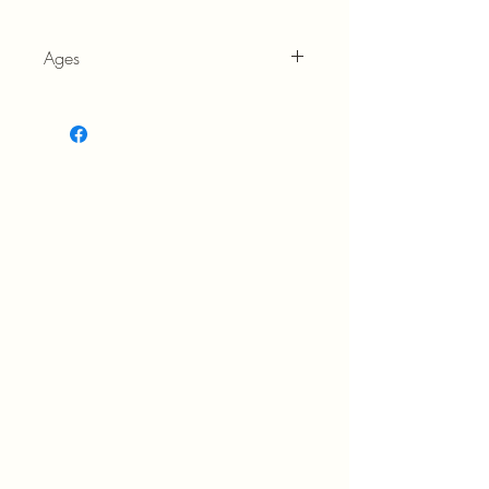
Ages
7+