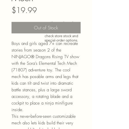
Price
$19.99
Need more than what’s
Out of Stock
shown online? Call us at
920-467-3922
and we’ll
check store stock and
special-order options.
Boys and girls aged 7+ can recreate
stories from season 2 of the
NINJAGO® Dragons Rising TV show
with the Sora’s Elemental Tech Mech
(71807) adventure toy. The cool
mech has posable arms and legs that
kids can tilt and twist into dramatic
battle stances, plus a large sword
accessory, a rotating blade and a
cockpit to place a ninja minifigure
inside.
This never-before-seen customizable
mech also lets kids build their very