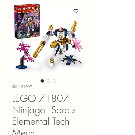
SKU: 71807
LEGO 71807
Ninjago: Sora's
Elemental Tech
Mech