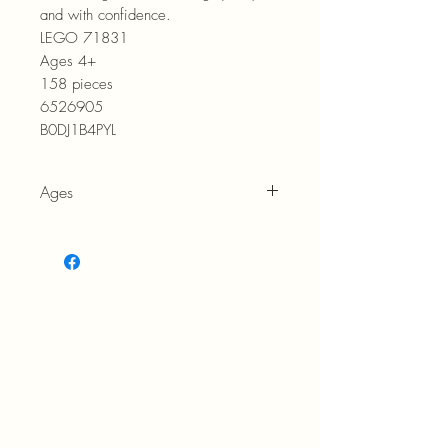
and with confidence.
LEGO 71831
Ages 4+
158 pieces
6526905
B0DJ1B4PYL
Ages
4+