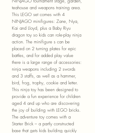
NINJAGO tournament stage, garden,
teahouse and weapons training area.
This LEGO set comes with 4
NINJAGO minifigures: Zane, Nya,
Kai and Lloyd, plus a Baby Riyu
dragon toy so kids can role-play ninja
action. The minifigure s can be
placed on 2 turning plates for epic
battles, and for added play value
there is a large range of accessories:
ninja weapons including 2 swords
and 3 staffs, as well as a hammer,
bird, frog, trophy, cookie and letter.
This ninja toy has been designed to
provide a fun experience for children
aged 4 and up who are discovering
the joy of building with LEGO bricks.
The adventure toy comes with a
Starter Brick – a partly constructed
base that gets kids building quickly