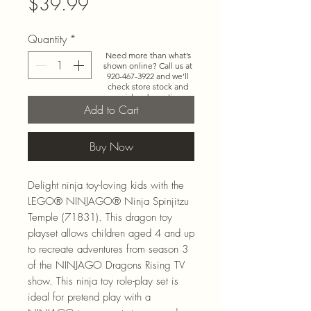
Price
$39.99
Quantity
*
Need more than what’s
shown online? Call us at
920-467-3922
and we’ll
check store stock and
special-order options.
Add to Cart
Buy Now
Delight ninja toy-loving kids with the
LEGO® NINJAGO® Ninja Spinjitzu
Temple (71831). This dragon toy
playset allows children aged 4 and up
to recreate adventures from season 3
of the NINJAGO Dragons Rising TV
show. This ninja toy role-play set is
ideal for pretend play with a