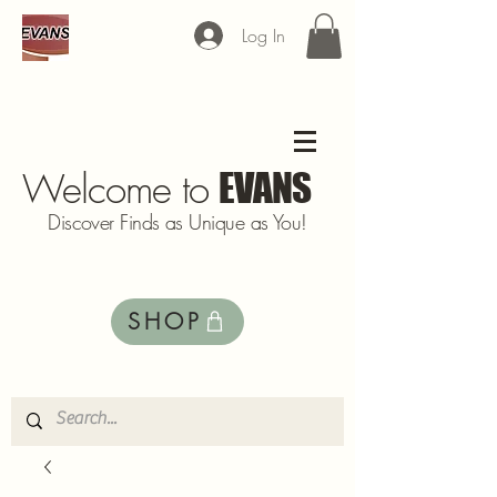
Log In
Welcome to
EVANS
Discover Finds as Unique as You!
SHOP