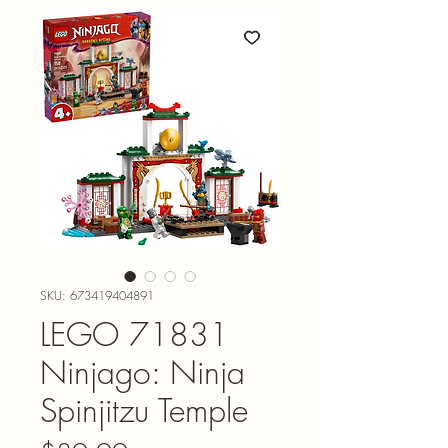
SKU: 673419404891
LEGO 71831
Ninjago: Ninja
Spinjitzu Temple