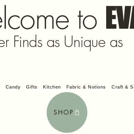
lcome to
EV
er Finds as Unique as
s
Candy
Gifts
Kitchen
Fabric & Notions
Craft & S
SHOP