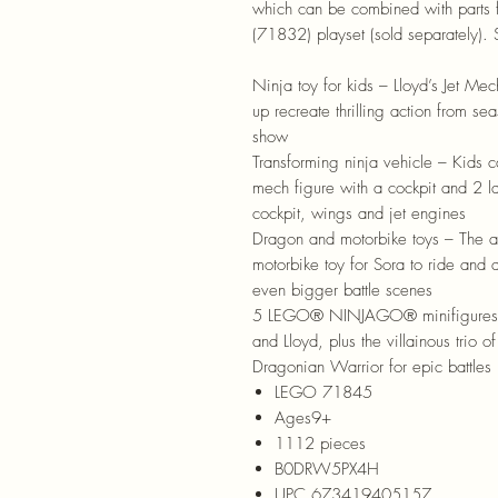
which can be combined with parts
(71832) playset (sold separately).
Ninja toy for kids – Lloyd’s Jet Me
up recreate thrilling action from
show
Transforming ninja vehicle – Kids c
mech figure with a cockpit and 2 la
cockpit, wings and jet engines
Dragon and motorbike toys – The ad
motorbike toy for Sora to ride and a
even bigger battle scenes
5 LEGO® NINJAGO® minifigures – T
and Lloyd, plus the villainous trio 
Dragonian Warrior for epic battles
LEGO 71845
Ages9+
1112 pieces
B0DRW5PX4H
UPC 673419405157