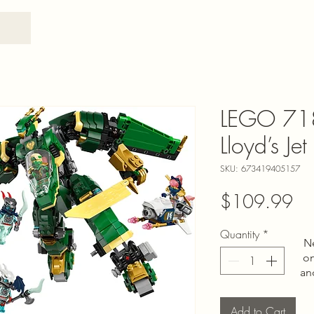
LEGO 71
Lloyd’s Je
SKU: 673419405157
Pri
$109.99
Quantity
*
N
on
an
Add to Cart