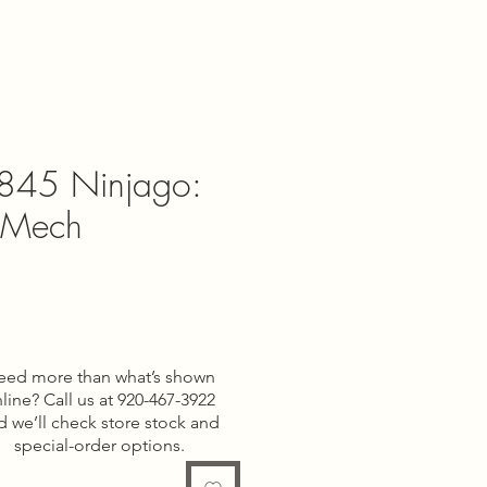
845 Ninjago:
t Mech
ce
eed more than what’s shown
line? Call us at 920-467-3922
d we’ll check store stock and
special-order options.