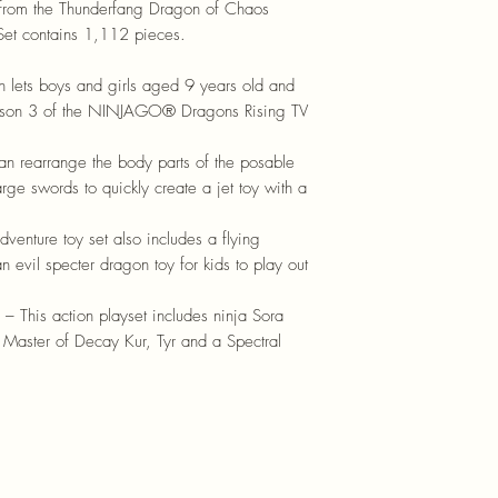
 from the Thunderfang Dragon of Chaos
 Set contains 1,112 pieces.
ch lets boys and girls aged 9 years old and
 season 3 of the NINJAGO® Dragons Rising TV
an rearrange the body parts of the posable
rge swords to quickly create a jet toy with a
venture toy set also includes a flying
n evil specter dragon toy for kids to play out
his action playset includes ninja Sora
of Master of Decay Kur, Tyr and a Spectral