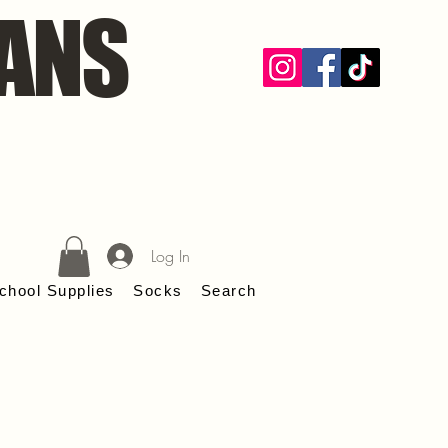
ANS
Log In
chool Supplies
Socks
Search