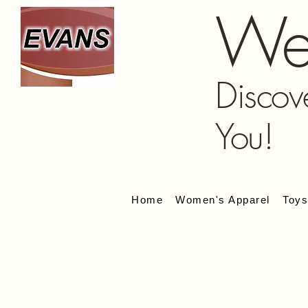
We
Discov
You!
Home
Women's Apparel
Toy