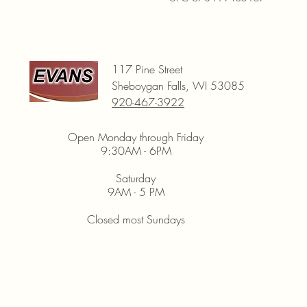
117 Pine Street
Sheboygan Falls, WI 53085
920-467-3922
Open Monday through Friday
9:30AM - 6PM
Saturday
9AM - 5 PM
Closed most Sundays