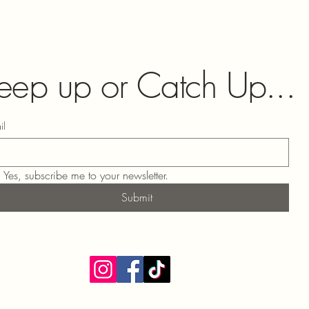
eep up or Catch Up...
il
Yes, subscribe me to your newsletter.
Submit