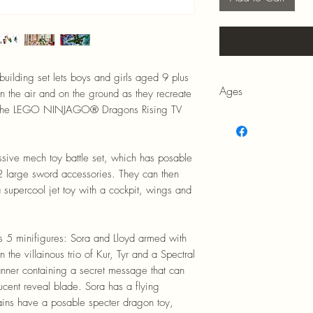
building set lets boys and girls aged 9 plus
Ages
in the air and on the ground as they recreate
of the LEGO NINJAGO® Dragons Rising TV
9+
essive mech toy battle set, which has posable
2 large sword accessories. They can then
a supercool jet toy with a cockpit, wings and
res 5 minifigures: Sora and Lloyd armed with
the villainous trio of Kur, Tyr and a Spectral
ner containing a secret message that can
lucent reveal blade. Sora has a flying
llains have a posable specter dragon toy,