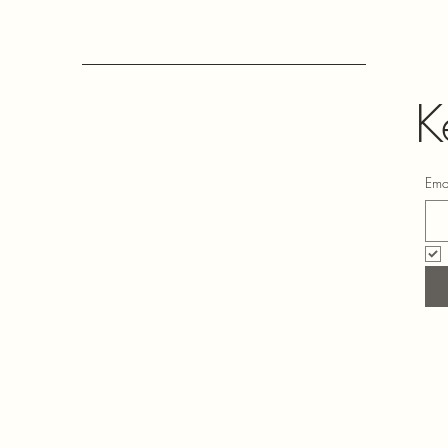
K
Ema