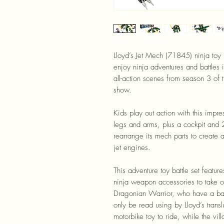
Lloyd’s Jet Mech (71845) ninja toy 
enjoy ninja adventures and battles 
all-action scenes from season 3 
show.
Kids play out action with this impr
legs and arms, plus a cockpit and 
rearrange its mech parts to create 
jet engines.
This adventure toy battle set featu
ninja weapon accessories to take on 
Dragonian Warrior, who have a ban
only be read using by Lloyd’s trans
motorbike toy to ride, while the vi