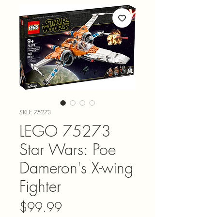
SKU: 75273
LEGO 75273
Star Wars: Poe
Dameron's X-wing
Fighter
Price
$99.99