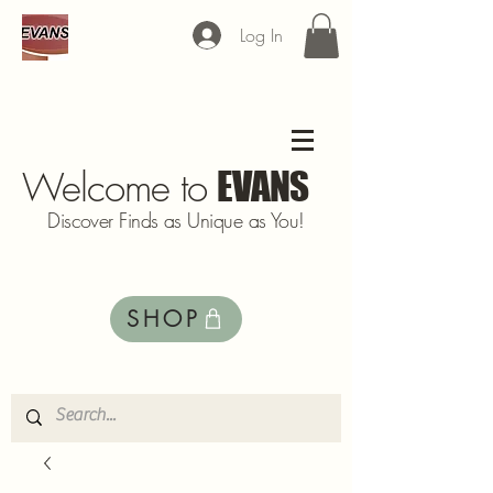
Log In
Welcome to
EVANS
Discover Finds as Unique as You!
SHOP