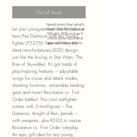
Out of Stock
Need more than what’s
Let your youngster feel like Resistance
shown online? Call us at
920-467-3922
and we’ll
hero Poe Dameron with this X-wing
check store stock and
fighter (75273)! Fans will love the
special-order options.
sleek new-for-January-2020 design,
just like the X-wing in Star Wars: The
Rise of Skywalker. It’s got loads of
play-inspiring features – adjustable
wings for cruise and attack modes,
shooting functions, retractable landing
gear and more! Resistance vs. First
Order battles! This cool starfighter
comes with 3 minifigures – Poe
Dameron, Knight of Ren, Jannah –
with weapons, plus R2-D2 to inspire
Resistance vs. First Order role-play.
An epic gift idea for any young