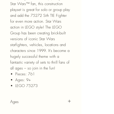
Star Wars™ fan, this construction
playset is great for solo or group play
and add the 75272 Sith TIE Fighter
for even more action. Star Wars
action in LEGO style! The LEGO
Group has been creating brick-built
versions of iconic Star Wars
starfighters, vehicles, locations and
characters since 1999. It's become a
hugely successful theme with a
fantastic variety of sets to thrill fans of
all ages – so join in the fun!
Pieces: 761
Ages: 9+
LEGO 75273
Ages
9+