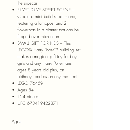
the sidecar
PRIVET DRIVE STREET SCENE –
Create a mini build street scene,
featuring a lamppost and 2
flowerpots in a planter that can be
flipped over mid-action
SMALL GIFT FOR KIDS – This
LEGO® Harry Potter™ building set
makes a magical gift toy for boys,
girls and any Harry Potter fans
ages 8 years old plus, on
birthdays and as an anytime treat
LEGO 76459
Ages 8+
124 pieces
UPC 673419422871
Ages