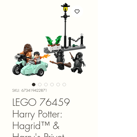
SKU: 673419422871
LEGO 76459
Harry Potter:
Hagrid™ &