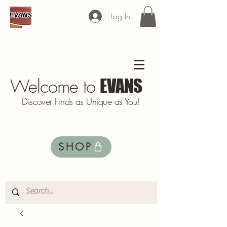
Log In
Welcome to
EVANS
Discover Finds as Unique as You!
SHOP