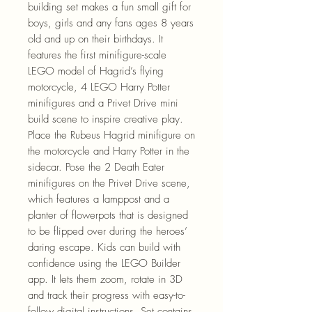
building set makes a fun small gift for
boys, girls and any fans ages 8 years
old and up on their birthdays. It
features the first minifigure-scale
LEGO model of Hagrid’s flying
motorcycle, 4 LEGO Harry Potter
minifigures and a Privet Drive mini
build scene to inspire creative play.
Place the Rubeus Hagrid minifigure on
the motorcycle and Harry Potter in the
sidecar. Pose the 2 Death Eater
minifigures on the Privet Drive scene,
which features a lamppost and a
planter of flowerpots that is designed
to be flipped over during the heroes’
daring escape. Kids can build with
confidence using the LEGO Builder
app. It lets them zoom, rotate in 3D
and track their progress with easy-to-
follow digital instructions. Set contains