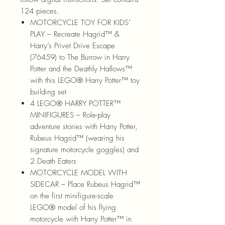
124 pieces.
MOTORCYCLE TOY FOR KIDS’
PLAY – Recreate Hagrid™ &
Harry’s Privet Drive Escape
(76459) to The Burrow in Harry
Potter and the Deathly Hallows™
with this LEGO® Harry Potter™ toy
building set
4 LEGO® HARRY POTTER™
MINIFIGURES – Role-play
adventure stories with Harry Potter,
Rubeus Hagrid™ (wearing his
signature motorcycle goggles) and
2 Death Eaters
MOTORCYCLE MODEL WITH
SIDECAR – Place Rubeus Hagrid™
on the first minifigure-scale
LEGO® model of his flying
motorcycle with Harry Potter™ in