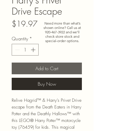
Harry's Privet
Drive Escape
Price
$19.97
Need more than what’s
shown online? Call us at
920-467-3922
and we’ll
check store stock and
Quantity
*
special-order options.
Add to Cart
Buy Now
Relive Hagrid™ & Harry’s Privet Drive
escape from the Death Eaters in Harry
Potter and the Deathly Hallows™ with
this LEGO® Harry Potter™ motorcycle
toy (76459) for kids. This magical