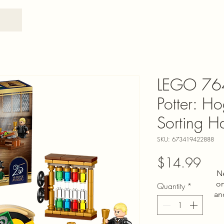
LEGO 76
Potter: H
Sorting 
SKU: 673419422888
Pric
$14.99
N
on
Quantity
*
an