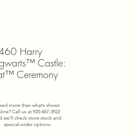
460 Harry
ogwarts™ Castle:
Hat™ Ceremony
e
eed more than what’s shown
line? Call us at 920-467-3922
d we’ll check store stock and
special-order options.