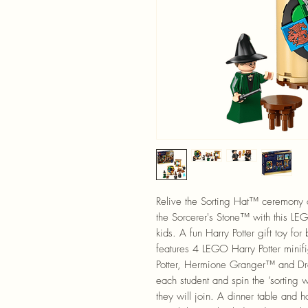
Relive the Sorting Hat™ ceremony 
the Sorcerer's Stone™ with this LE
kids. A fun Harry Potter gift toy fo
features 4 LEGO Harry Potter mini
Potter, Hermione Granger™ and Dr
each student and spin the ’sorting
they will join. A dinner table and h