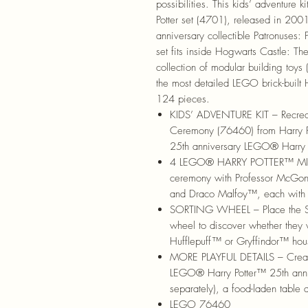
possibilities. This kids’ adventure k
Potter set (4701), released in 2001
anniversary collectible Patronuses
set fits inside Hogwarts Castle: Th
collection of modular building toys 
the most detailed LEGO brick-built
124 pieces.
KIDS’ ADVENTURE KIT – Recrea
Ceremony (76460) from Harry Po
25th anniversary LEGO® Harry P
4 LEGO® HARRY POTTER™ MINIF
ceremony with Professor McGon
and Draco Malfoy™, each with
SORTING WHEEL – Place the Sor
wheel to discover whether they 
Hufflepuff™ or Gryffindor™ hou
MORE PLAYFUL DETAILS – Create 
LEGO® Harry Potter™ 25th annive
separately), a food-laden table 
LEGO 76460