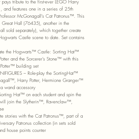
it pays tribute to the first-ever LEGO Harry
, and features one in a series of 25th
: Professor McGonagall’s Cat Patronus™. This
e Great Hall (76435), another in the
(all sold separately), which together create
 Hogwarts Castle scene to date. Set contains
te the Hogwarts™ Castle: Sorting Hat™
tter and the Sorcerer’s Stone™ with this
otter™ building set
IGURES – Role-play the SortingHat™
agall™, Harry Potter, Hermione Granger™
 a wand accessory
ting Hat™ on each student and spin the
will join the Slytherin™, Ravenclaw™,
se
stories with the Cat Patronus™, part of a
rsary Patronus collection (in sets sold
and house points counter