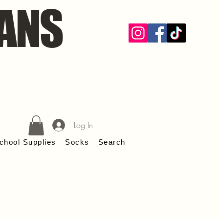
ANS
Log In
chool Supplies
Socks
Search