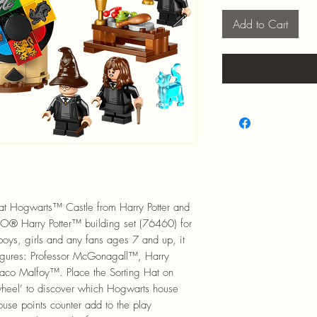
Add to Cart
at Hogwarts™ Castle from Harry Potter and
GO® Harry Potter™ building set (76460) for
r boys, girls and any fans ages 7 and up, it
figures: Professor McGonagall™, Harry
aco Malfoy™. Place the Sorting Hat on
 wheel’ to discover which Hogwarts house
ouse points counter add to the play