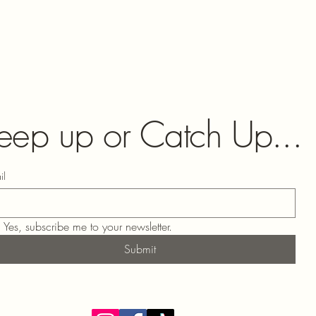
eep up or Catch Up...
il
Yes, subscribe me to your newsletter.
Submit