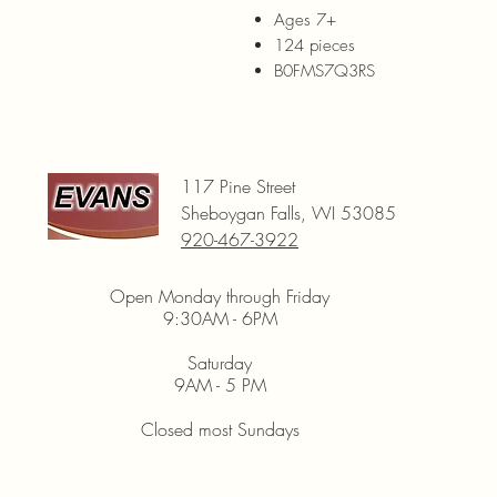
Ages 7+
124 pieces
B0FMS7Q3RS
117 Pine Street
Sheboygan Falls, WI 53085
920-467-3922
Open Monday through Friday
9:30AM - 6PM
Saturday
9AM - 5 PM
Closed most Sundays