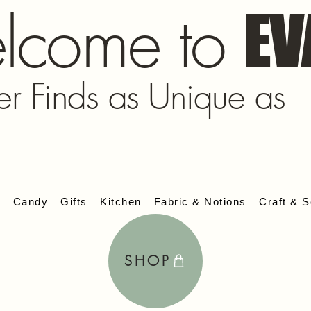
lcome to
EV
er Finds as Unique as
s
Candy
Gifts
Kitchen
Fabric & Notions
Craft & S
SHOP