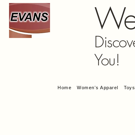
We
Discov
You!
Home
Women's Apparel
Toy