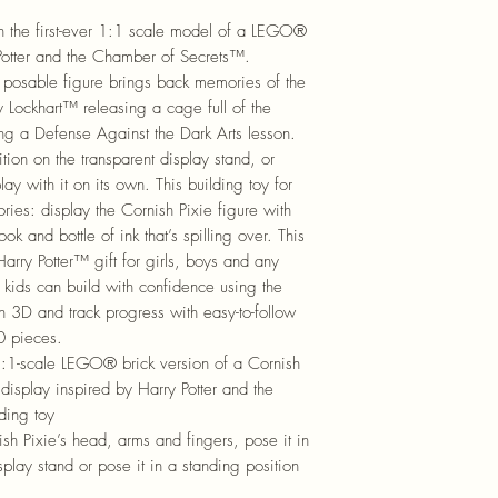
th the first-ever 1:1 scale model of a LEGO®
Potter and the Chamber of Secrets™.
s posable figure brings back memories of the
 Lockhart™ releasing a cage full of the
during a Defense Against the Dark Arts lesson.
ition on the transparent display stand, or
lay with it on its own. This building toy for
ries: display the Cornish Pixie figure with
k and bottle of ink that’s spilling over. This
ry Potter™ gift for girls, boys and any
kids can build with confidence using the
 3D and track progress with easy-to-follow
20 pieces.
1:1-scale LEGO® brick version of a Cornish
display inspired by Harry Potter and the
ding toy
Pixie’s head, arms and fingers, pose it in
isplay stand or pose it in a standing position