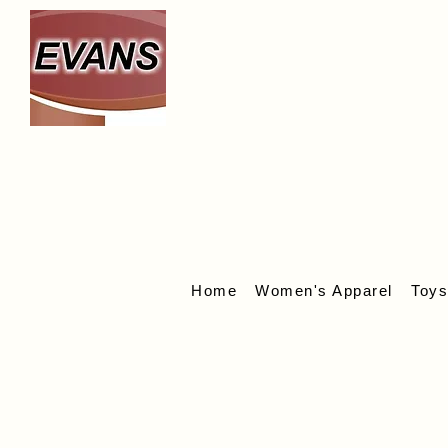
We
Home
Women's Apparel
Toy