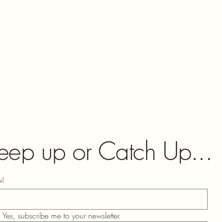
eep up or Catch Up...
il
Yes, subscribe me to your newsletter.