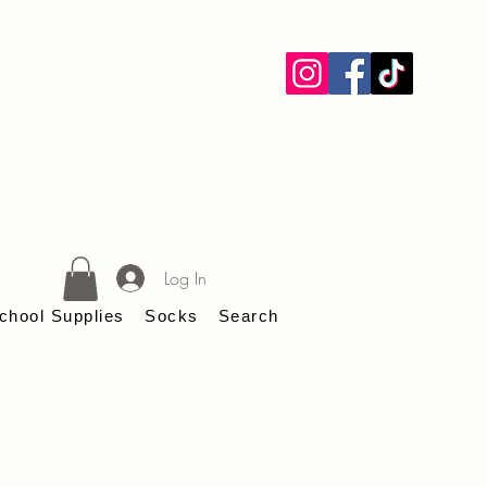
ANS
Log In
chool Supplies
Socks
Search