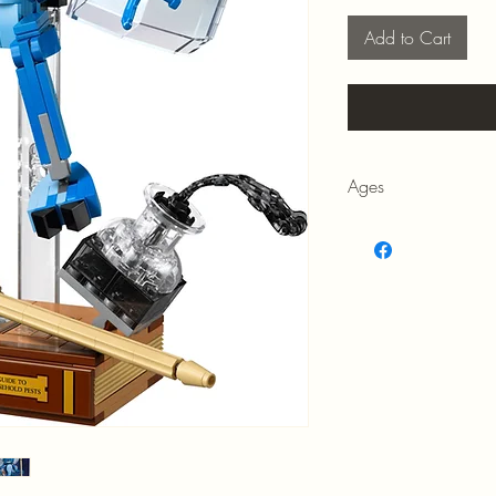
Add to Cart
Ages
8+