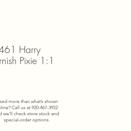
461 Harry
rnish Pixie 1:1
e
eed more than what’s shown
line? Call us at 920-467-3922
d we’ll check store stock and
special-order options.