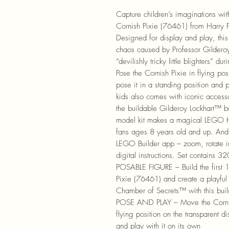
Capture children’s imaginations wi
Cornish Pixie (76461) from Harry 
Designed for display and play, thi
chaos caused by Professor Gilderoy
“devilishly tricky little blighters” 
Pose the Cornish Pixie in flying pos
pose it in a standing position and p
kids also comes with iconic accesso
the buildable Gilderoy Lockhart™ boo
model kit makes a magical LEGO Har
fans ages 8 years old and up. And 
LEGO Builder app – zoom, rotate in
digital instructions. Set contains 3
POSABLE FIGURE – Build the first 
Pixie (76461) and create a playful 
Chamber of Secrets™ with this buil
POSE AND PLAY – Move the Cornish 
flying position on the transparent d
and play with it on its own