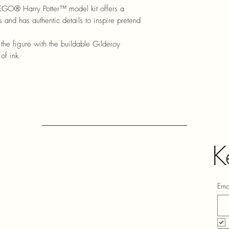
EGO® Harry Potter™ model kit offers a
s and has authentic details to inspire pretend
 figure with the buildable Gilderoy
of ink
K
Ema