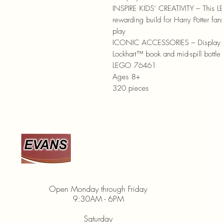
INSPIRE KIDS’ CREATIVITY – This L
rewarding build for Harry Potter fan
play
ICONIC ACCESSORIES – Display the
Lockhart™ book and mid-spill bottle 
LEGO 76461
Ages 8+
320 pieces
920-467-3922
Open Monday through Friday
9:30AM - 6PM
Saturday