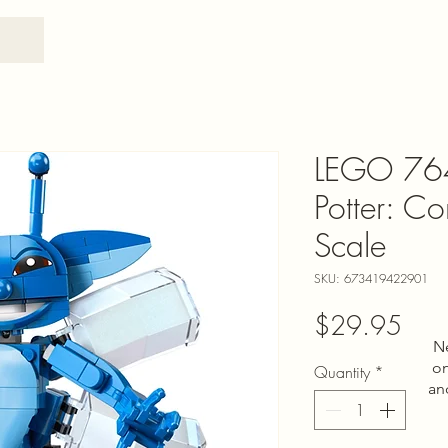
LEGO 76
Potter: Co
Scale
SKU: 673419422901
Pric
$29.95
N
on
Quantity
*
an