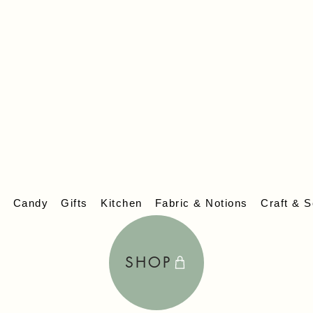
lcome to
EV
s
Candy
Gifts
Kitchen
Fabric & Notions
Craft & S
SHOP